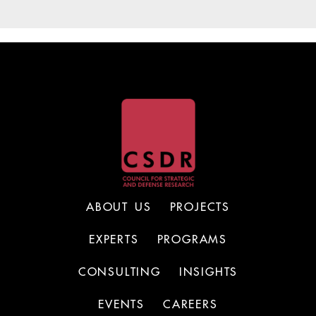
ABOUT US
PROJECTS
EXPERTS
PROGRAMS
CONSULTING
INSIGHTS
EVENTS
CAREERS