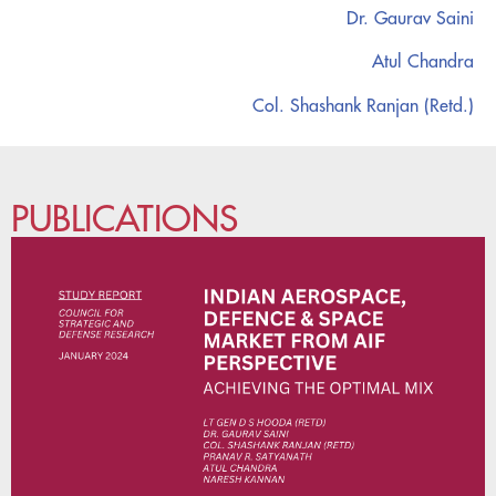
Dr. Gaurav Saini
Atul Chandra
Col. Shashank Ranjan (Retd.)
PUBLICATIONS