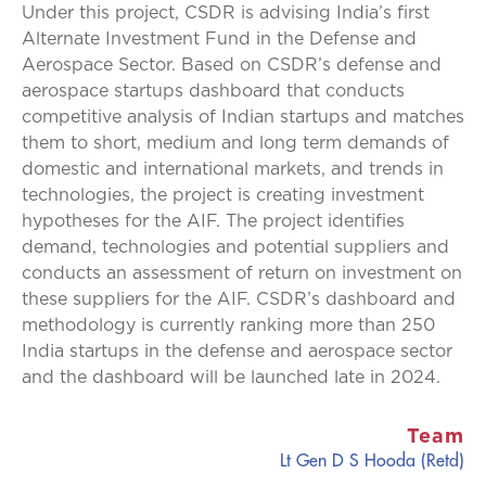
Under this project, CSDR is advising India’s first
Alternate Investment Fund in the Defense and
Aerospace Sector. Based on CSDR’s defense and
aerospace startups dashboard that conducts
competitive analysis of Indian startups and matches
them to short, medium and long term demands of
domestic and international markets, and trends in
technologies, the project is creating investment
hypotheses for the AIF. The project identifies
demand, technologies and potential suppliers and
conducts an assessment of return on investment on
these suppliers for the AIF. CSDR’s dashboard and
methodology is currently ranking more than 250
India startups in the defense and aerospace sector
and the dashboard will be launched late in 2024.
Team
Lt Gen D S Hooda (Retd)