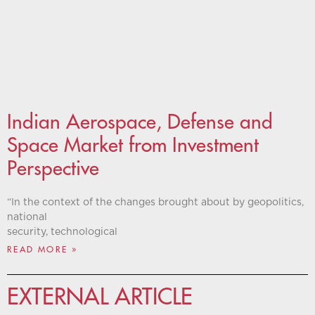
Indian Aerospace, Defense and
Space Market from Investment
Perspective
“In the context of the changes brought about by geopolitics,
national
security, technological
READ MORE »
EXTERNAL ARTICLE