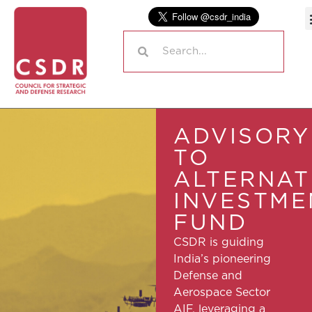
ADVISORY
TO
ALTERNAT
INVESTME
FUND
CSDR is guiding
India’s pioneering
Defense and
Aerospace Sector
AIF, leveraging a