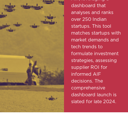
dashboard that
analyses and ranks
over 250 Indian
startups. This tool
matches startups with
market demands and
tech trends to
formulate investment
strategies, assessing
supplier ROI for
informed AIF
decisions. The
comprehensive
dashboard launch is
slated for late 2024.