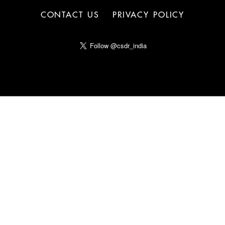
CONTACT US
PRIVACY POLICY