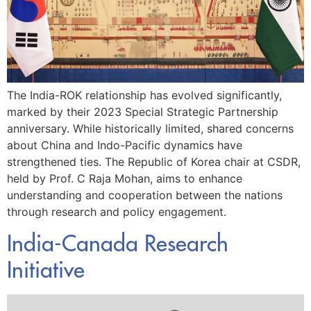
The India-ROK relationship has evolved significantly,
marked by their 2023 Special Strategic Partnership
anniversary. While historically limited, shared concerns
about China and Indo-Pacific dynamics have
strengthened ties. The Republic of Korea chair at CSDR,
held by Prof. C Raja Mohan, aims to enhance
understanding and cooperation between the nations
through research and policy engagement.
India-Canada Research
Initiative