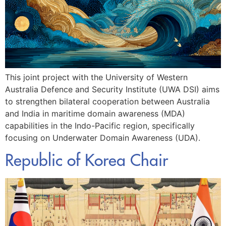
This joint project with the University of Western
Australia Defence and Security Institute (UWA DSI) aims
to strengthen bilateral cooperation between Australia
and India in maritime domain awareness (MDA)
capabilities in the Indo-Pacific region, specifically
focusing on Underwater Domain Awareness (UDA).
Republic of Korea Chair