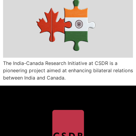
The India-Canada Research Initiative at CSDR is a
pioneering project aimed at enhancing bilateral relations
between India and Canada.