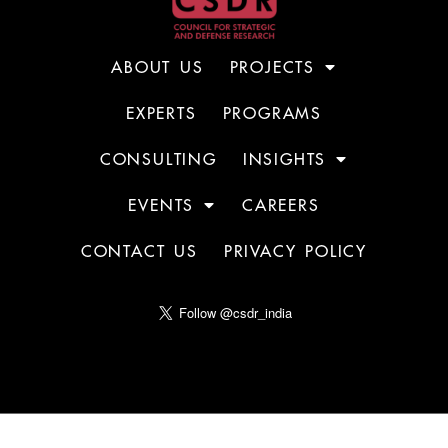
ABOUT US
PROJECTS
EXPERTS
PROGRAMS
CONSULTING
INSIGHTS
EVENTS
CAREERS
CONTACT US
PRIVACY POLICY