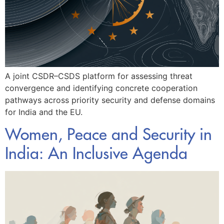
A joint CSDR–CSDS platform for assessing threat
convergence and identifying concrete cooperation
pathways across priority security and defense domains
for India and the EU.
Women, Peace and Security in
India: An Inclusive Agenda