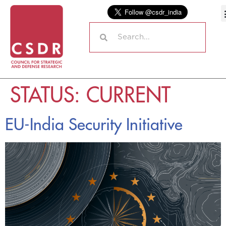
STATUS:
CURRENT
EU-India Security Initiative