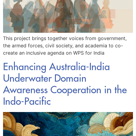
This project brings together voices from government,
the armed forces, civil society, and academia to co-
create an inclusive agenda on WPS for India
Enhancing Australia-India
Underwater Domain
Awareness Cooperation in the
Indo-Pacific