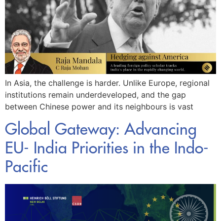
In Asia, the challenge is harder. Unlike Europe, regional
institutions remain underdeveloped, and the gap
between Chinese power and its neighbours is vast
Global Gateway: Advancing
EU- India Priorities in the Indo-
Pacific