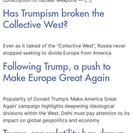
conscription to nuclear weapons — […]
Has Trumpism broken the
Collective West?
Even as it talked of the “Collective West”, Russia never
stopped seeking to divide Europe from America
Following Trump, a push to
Make Europe Great Again
Popularity of Donald Trump’s ‘Make America Great
Again’ campaign highlights deepening ideological
divisions within the West. Delhi must pay attention to its
impact on global geopolitics and economy