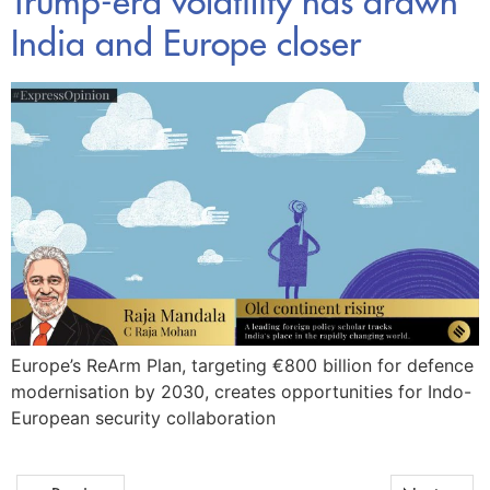
Trump-era volatility has drawn
India and Europe closer
Europe’s ReArm Plan, targeting €800 billion for defence
modernisation by 2030, creates opportunities for Indo-
European security collaboration