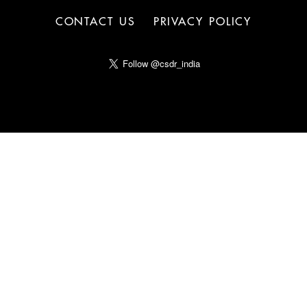
CONTACT US
PRIVACY POLICY