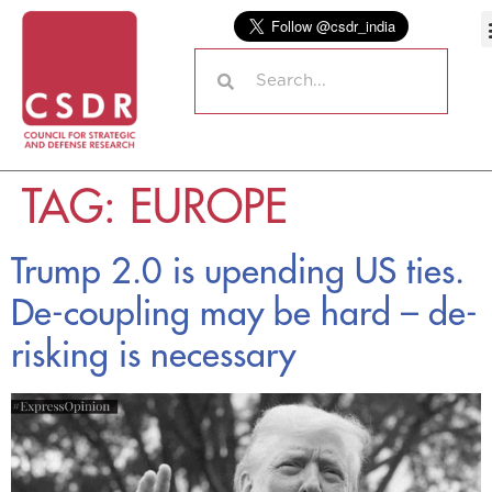
TAG:
EUROPE
Trump 2.0 is upending US ties.
De-coupling may be hard – de-
risking is necessary