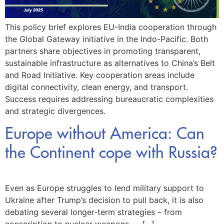
This policy brief explores EU-India cooperation through
the Global Gateway initiative in the Indo-Pacific. Both
partners share objectives in promoting transparent,
sustainable infrastructure as alternatives to China’s Belt
and Road Initiative. Key cooperation areas include
digital connectivity, clean energy, and transport.
Success requires addressing bureaucratic complexities
and strategic divergences.
Europe without America: Can
the Continent cope with Russia?
Even as Europe struggles to lend military support to
Ukraine after Trump’s decision to pull back, it is also
debating several longer-term strategies – from