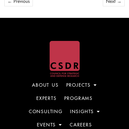
←
Previous
Next
→
ABOUT US
PROJECTS
EXPERTS
PROGRAMS
CONSULTING
INSIGHTS
EVENTS
CAREERS