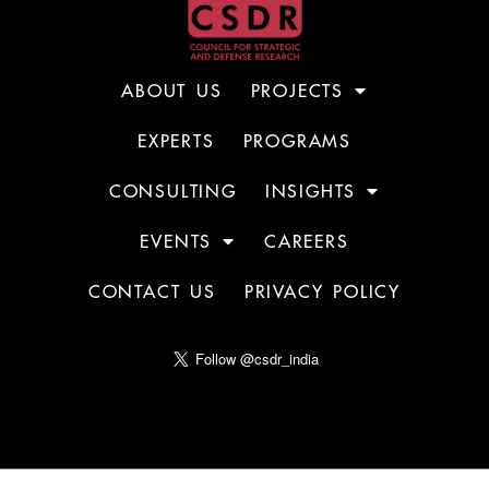
ABOUT US
PROJECTS
EXPERTS
PROGRAMS
CONSULTING
INSIGHTS
EVENTS
CAREERS
CONTACT US
PRIVACY POLICY