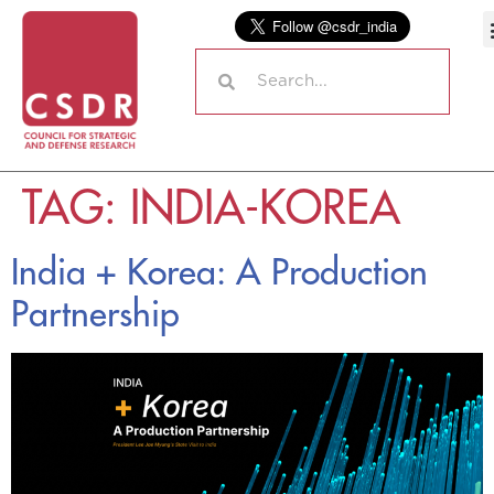
TAG:
INDIA-KOREA
India + Korea: A Production
Partnership