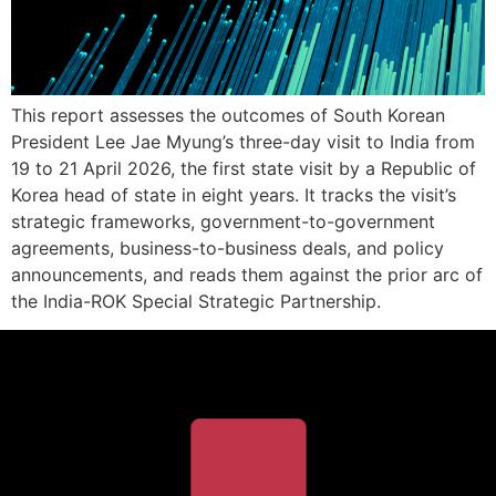
This report assesses the outcomes of South Korean
President Lee Jae Myung’s three-day visit to India from
19 to 21 April 2026, the first state visit by a Republic of
Korea head of state in eight years. It tracks the visit’s
strategic frameworks, government-to-government
agreements, business-to-business deals, and policy
announcements, and reads them against the prior arc of
the India-ROK Special Strategic Partnership.