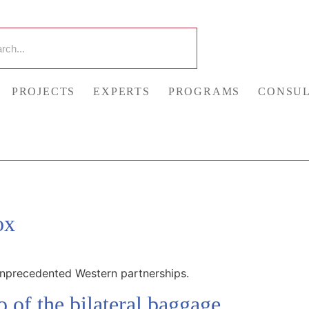
PROJECTS
EXPERTS
PROGRAMS
CONSUL
ox
unprecedented Western partnerships.
 of the bilateral baggage