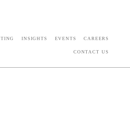
TING
INSIGHTS
EVENTS
CAREERS
CONTACT US