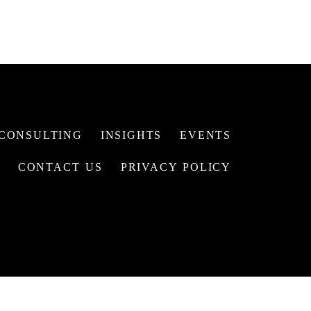
CONSULTING
INSIGHTS
EVENTS
CONTACT US
PRIVACY POLICY