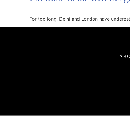
For too long, Delhi and London have underest
ABO