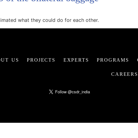
imated what they could do for each other.
UT US
PROJECTS
EXPERTS
PROGRAMS
CAREERS