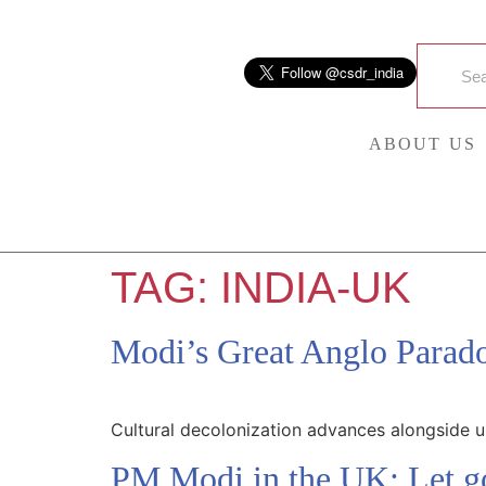
ABOUT US
TAG:
INDIA-UK
Modi’s Great Anglo Parad
Cultural decolonization advances alongside 
PM Modi in the UK: Let go