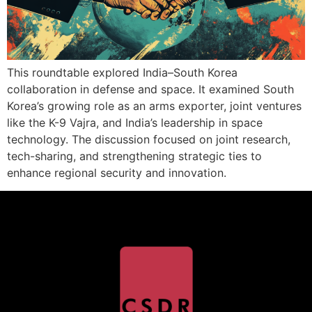
This roundtable explored India–South Korea
collaboration in defense and space. It examined South
Korea’s growing role as an arms exporter, joint ventures
like the K-9 Vajra, and India’s leadership in space
technology. The discussion focused on joint research,
tech-sharing, and strengthening strategic ties to
enhance regional security and innovation.