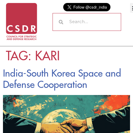
TAG:
KARI
India-South Korea Space and
Defense Cooperation