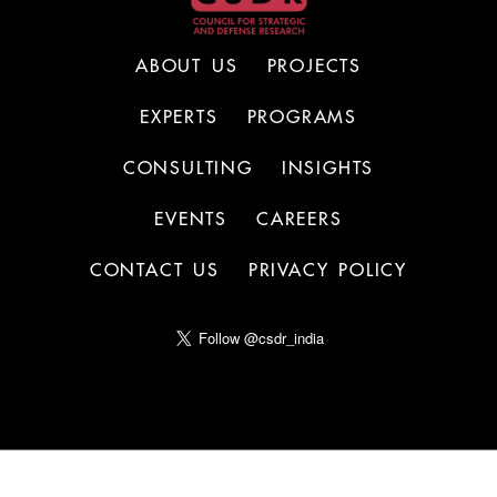
ABOUT US
PROJECTS
EXPERTS
PROGRAMS
CONSULTING
INSIGHTS
EVENTS
CAREERS
CONTACT US
PRIVACY POLICY