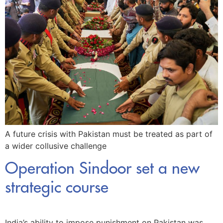
A future crisis with Pakistan must be treated as part of
a wider collusive challenge
Operation Sindoor set a new
strategic course
India’s ability to impose punishment on Pakistan was