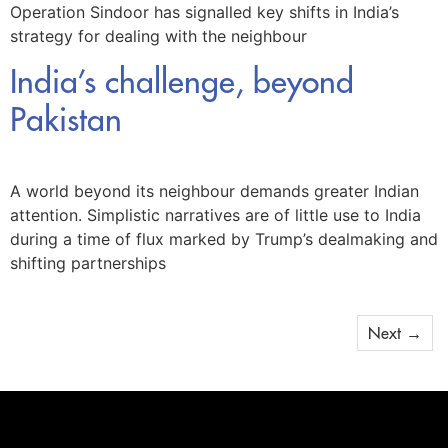
Operation Sindoor has signalled key shifts in India’s
strategy for dealing with the neighbour
India’s challenge, beyond
Pakistan
A world beyond its neighbour demands greater Indian
attention. Simplistic narratives are of little use to India
during a time of flux marked by Trump’s dealmaking and
shifting partnerships
Next
→