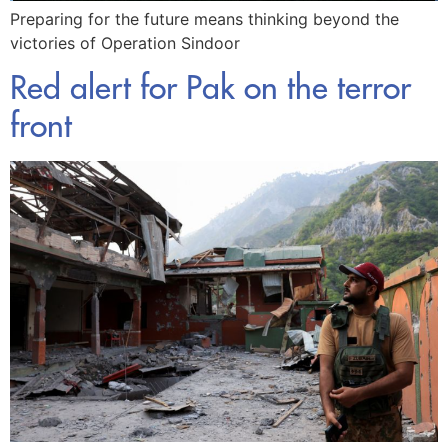
Preparing for the future means thinking beyond the
victories of Operation Sindoor
Red alert for Pak on the terror
front