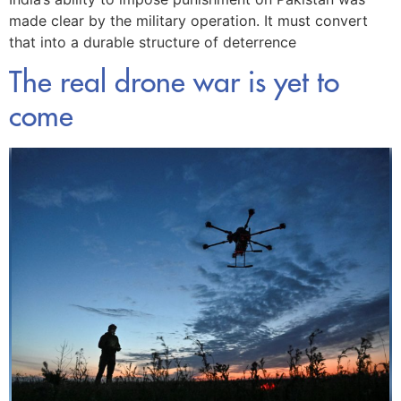
made clear by the military operation. It must convert
that into a durable structure of deterrence
The real drone war is yet to
come