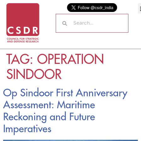
TAG:
OPERATION
SINDOOR
Op Sindoor First Anniversary
Assessment: Maritime
Reckoning and Future
Imperatives