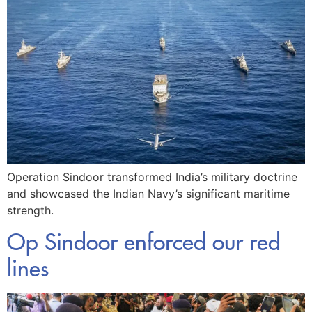
Operation Sindoor transformed India’s military doctrine
and showcased the Indian Navy’s significant maritime
strength.
Op Sindoor enforced our red
lines