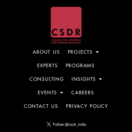
ABOUT US
PROJECTS
EXPERTS
PROGRAMS
CONSULTING
INSIGHTS
EVENTS
CAREERS
CONTACT US
PRIVACY POLICY