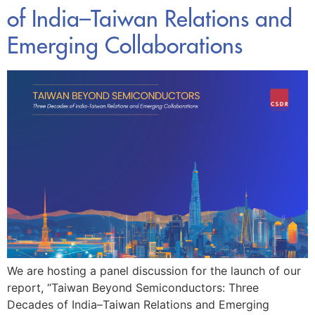
of India–Taiwan Relations and
Emerging Collaborations
We are hosting a panel discussion for the launch of our
report, “Taiwan Beyond Semiconductors: Three
Decades of India–Taiwan Relations and Emerging