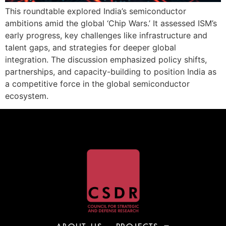
This roundtable explored India’s semiconductor
ambitions amid the global ‘Chip Wars.’ It assessed ISM’s
early progress, key challenges like infrastructure and
talent gaps, and strategies for deeper global
integration. The discussion emphasized policy shifts,
partnerships, and capacity-building to position India as
a competitive force in the global semiconductor
ecosystem.