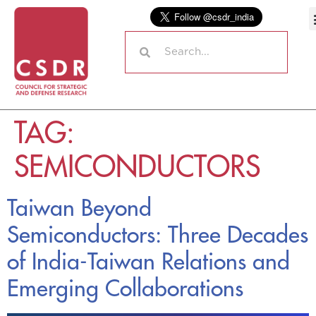
TAG:
SEMICONDUCTORS
Taiwan Beyond
Semiconductors: Three Decades
of India-Taiwan Relations and
Emerging Collaborations