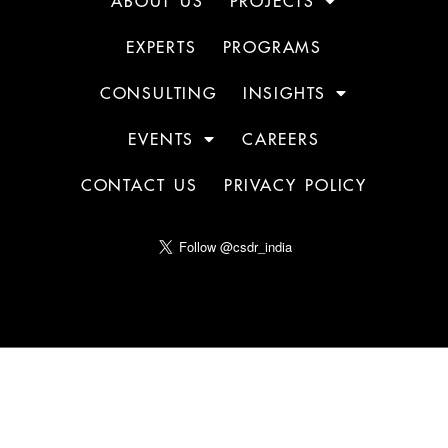
ABOUT US
PROJECTS
EXPERTS
PROGRAMS
CONSULTING
INSIGHTS
EVENTS
CAREERS
CONTACT US
PRIVACY POLICY