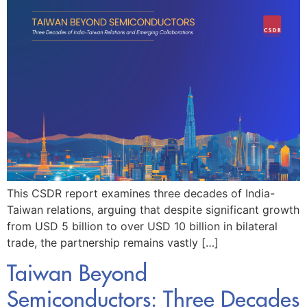
This CSDR report examines three decades of India-
Taiwan relations, arguing that despite significant growth
from USD 5 billion to over USD 10 billion in bilateral
trade, the partnership remains vastly […]
Taiwan Beyond
Semiconductors: Three Decades