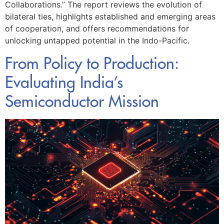
Collaborations.” The report reviews the evolution of
bilateral ties, highlights established and emerging areas
of cooperation, and offers recommendations for
unlocking untapped potential in the Indo-Pacific.
From Policy to Production:
Evaluating India’s
Semiconductor Mission