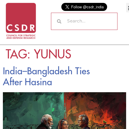
TAG:
YUNUS
India–Bangladesh Ties
After Hasina