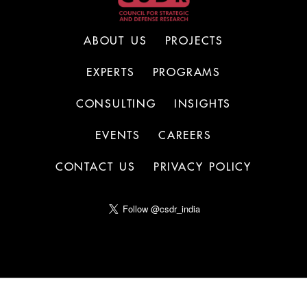
ABOUT US
PROJECTS
EXPERTS
PROGRAMS
CONSULTING
INSIGHTS
EVENTS
CAREERS
CONTACT US
PRIVACY POLICY