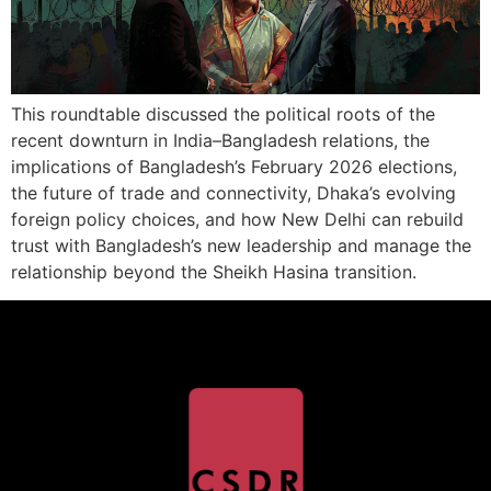
This roundtable discussed the political roots of the
recent downturn in India–Bangladesh relations, the
implications of Bangladesh’s February 2026 elections,
the future of trade and connectivity, Dhaka’s evolving
foreign policy choices, and how New Delhi can rebuild
trust with Bangladesh’s new leadership and manage the
relationship beyond the Sheikh Hasina transition.