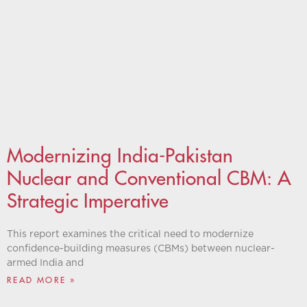
Modernizing India-Pakistan
Nuclear and Conventional CBM: A
Strategic Imperative
This report examines the critical need to modernize
confidence-building measures (CBMs) between nuclear-
armed India and
READ MORE »