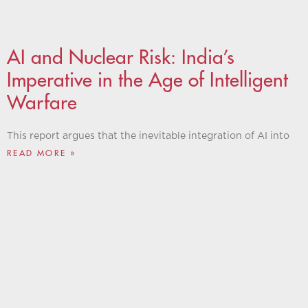
AI and Nuclear Risk: India’s
Imperative in the Age of Intelligent
Warfare
This report argues that the inevitable integration of AI into
READ MORE »