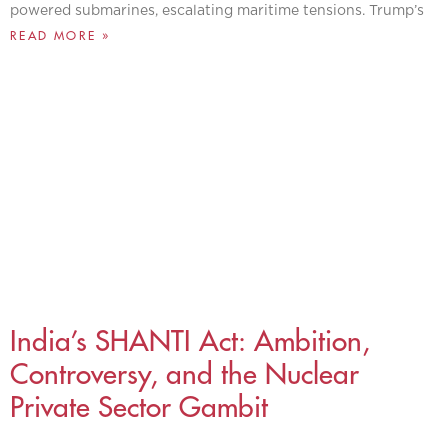
powered submarines, escalating maritime tensions. Trump’s
READ MORE »
India’s SHANTI Act: Ambition,
Controversy, and the Nuclear
Private Sector Gambit