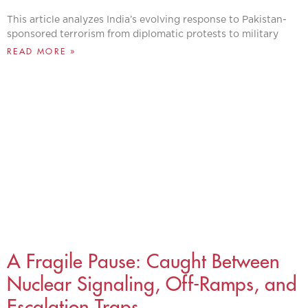
This article analyzes India’s evolving response to Pakistan-
sponsored terrorism from diplomatic protests to military
READ MORE »
A Fragile Pause: Caught Between
Nuclear Signaling, Off-Ramps, and
Escalation Traps