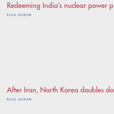
Redeeming India’s nuclear power p
READ MORE
After Iran, North Korea doubles d
READ MORE