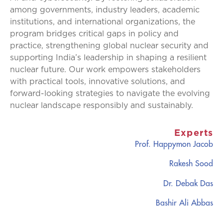
among governments, industry leaders, academic
institutions, and international organizations, the
program bridges critical gaps in policy and
practice, strengthening global nuclear security and
supporting India’s leadership in shaping a resilient
nuclear future. Our work empowers stakeholders
with practical tools, innovative solutions, and
forward-looking strategies to navigate the evolving
nuclear landscape responsibly and sustainably.
Experts
Prof. Happymon Jacob
Rakesh Sood
Dr. Debak Das
Bashir Ali Abbas