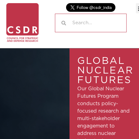
GLOBAL
NUCLEAR
FUTURES
Our Global Nuclear
Futures Program
conducts policy-
focused research and
multi-stakeholder
engagement to
address nuclear