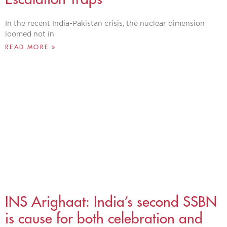
In the recent India-Pakistan crisis, the nuclear dimension
loomed not in
READ MORE »
INS Arighaat: India’s second SSBN
is cause for both celebration and