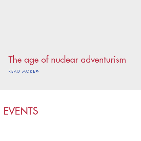
The age of nuclear adventurism
READ MORE
EVENTS