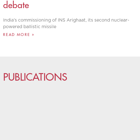
debate
India’s commissioning of INS Arighaat, its second nuclear-
powered ballistic missile
READ MORE »
PUBLICATIONS