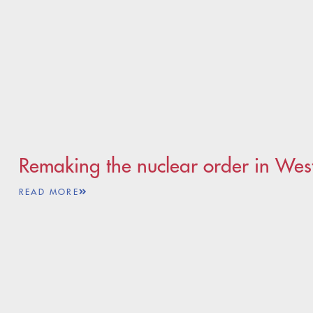
Remaking the nuclear order in Wes
READ MORE