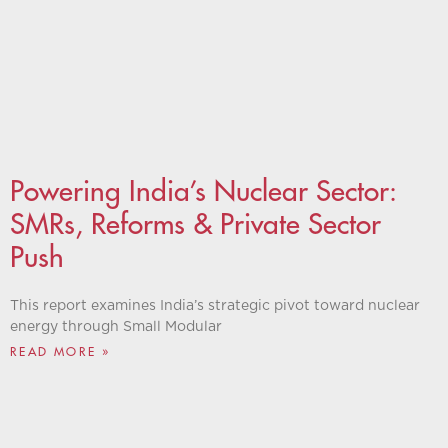
Powering India’s Nuclear Sector:
SMRs, Reforms & Private Sector
Push
This report examines India’s strategic pivot toward nuclear
energy through Small Modular
READ MORE »