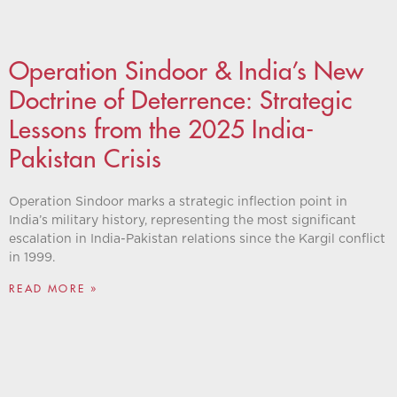
Operation Sindoor & India’s New
Doctrine of Deterrence: Strategic
Lessons from the 2025 India-
Pakistan Crisis
Operation Sindoor marks a strategic inflection point in
India’s military history, representing the most significant
escalation in India-Pakistan relations since the Kargil conflict
in 1999.
READ MORE »