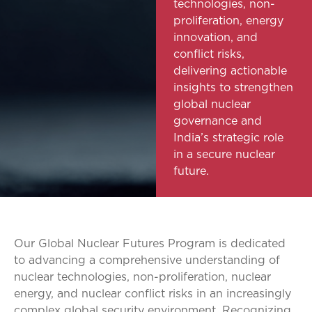
technologies, non-
proliferation, energy
innovation, and
conflict risks,
delivering actionable
insights to strengthen
global nuclear
governance and
India’s strategic role
in a secure nuclear
future.
Our Global Nuclear Futures Program is dedicated
to advancing a comprehensive understanding of
nuclear technologies, non-proliferation, nuclear
energy, and nuclear conflict risks in an increasingly
complex global security environment. Recognizing