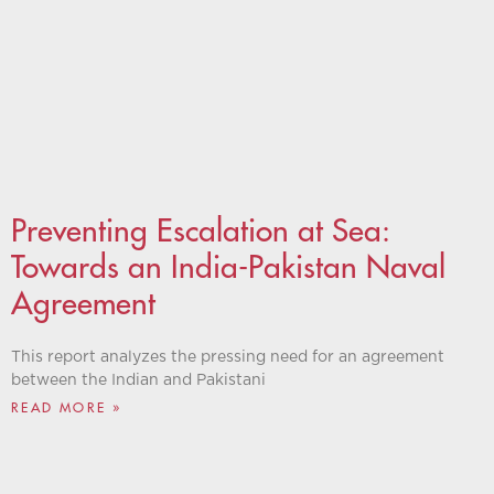
Preventing Escalation at Sea:
Towards an India-Pakistan Naval
Agreement
This report analyzes the pressing need for an agreement
between the Indian and Pakistani
READ MORE »