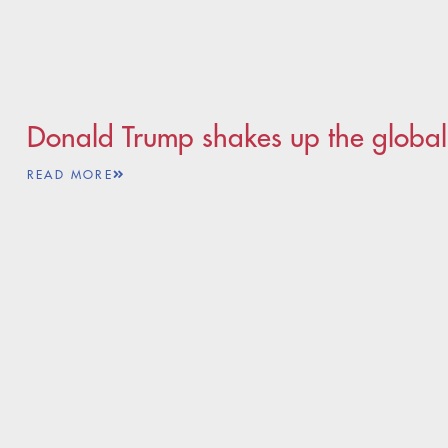
Donald Trump shakes up the global
READ MORE