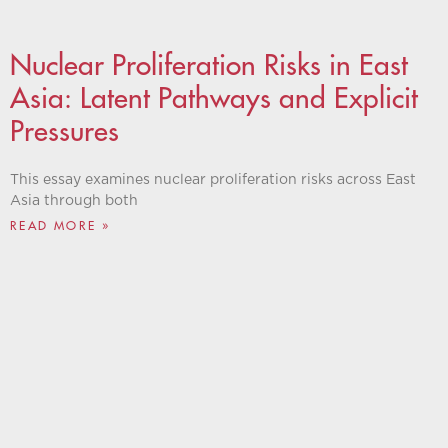
Nuclear Proliferation Risks in East
Asia: Latent Pathways and Explicit
Pressures
This essay examines nuclear proliferation risks across East
Asia through both
READ MORE »