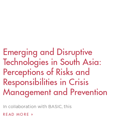
Emerging and Disruptive
Technologies in South Asia:
Perceptions of Risks and
Responsibilities in Crisis
Management and Prevention
In collaboration with BASIC, this
READ MORE »