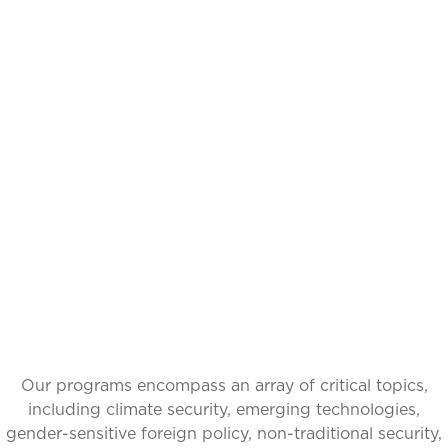
IDEAS INSPIRING
CHANGE, GLOBAL
IMPACT
Our programs encompass an array of critical topics,
including climate security, emerging technologies,
gender-sensitive foreign policy, non-traditional security,