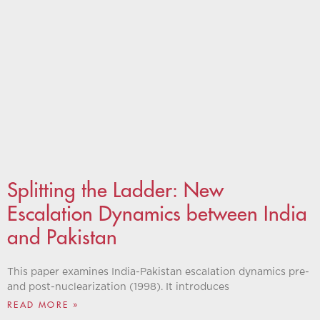
Splitting the Ladder: New
Escalation Dynamics between India
and Pakistan
This paper examines India-Pakistan escalation dynamics pre-
and post-nuclearization (1998). It introduces
READ MORE »