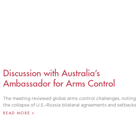
Discussion with Australia’s
Ambassador for Arms Control
The meeting reviewed global arms control challenges, noting
the collapse of U.S.–Russia bilateral agreements and setbacks
READ MORE »