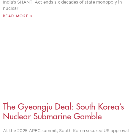
India’s SHANTI Act ends six decades of state monopoly in
nuclear
READ MORE »
The Gyeongju Deal: South Korea’s
Nuclear Submarine Gamble
At the 2025 APEC summit, South Korea secured US approval