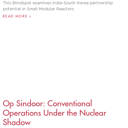
This Blindspot examines India-South Korea partnership
potential in Small Modular Reactors
READ MORE »
Op Sindoor: Conventional
Operations Under the Nuclear
Shadow