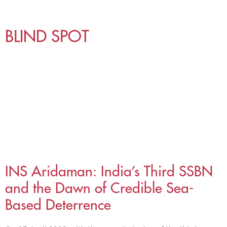
BLIND SPOT
INS Aridaman: India’s Third SSBN
and the Dawn of Credible Sea-
Based Deterrence