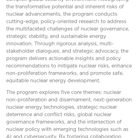
the transformative potential and inherent risks of
nuclear advancements, the program conducts
cutting-edge, policy-oriented research to address
the multifaceted challenges of nuclear governance,
strategic stability, and sustainable energy
innovation. Through rigorous analysis, multi-
stakeholder dialogues, and strategic advocacy, the
program delivers actionable insights and policy
recommendations to mitigate nuclear risks, enhance
non-proliferation frameworks, and promote safe,
equitable nuclear energy development.
The program explores five core themes: nuclear
non-proliferation and disarmament, next-generation
nuclear energy technologies, strategic nuclear
deterrence and conflict risks, global nuclear
governance frameworks, and the intersection of
nuclear policy with emerging technologies such as
AI and cybersecurity. By fostering collaboration