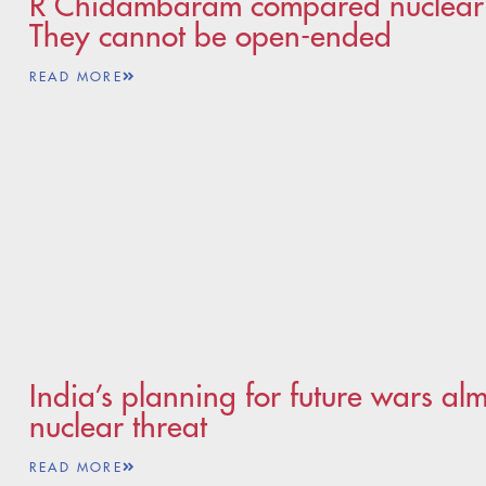
R Chidambaram compared nuclear o
They cannot be open-ended
READ MORE
India’s planning for future wars al
nuclear threat
READ MORE