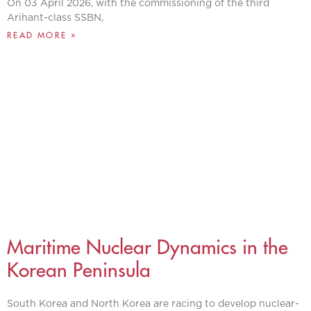
On 03 April 2026, with the commissioning of the third
Arihant-class SSBN,
READ MORE »
Maritime Nuclear Dynamics in the
Korean Peninsula
South Korea and North Korea are racing to develop nuclear-