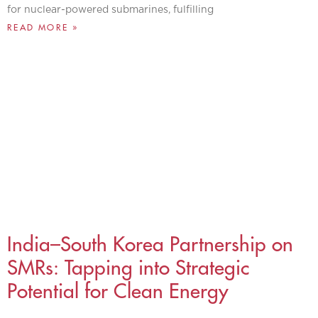
for nuclear-powered submarines, fulfilling
READ MORE »
India–South Korea Partnership on
SMRs: Tapping into Strategic
Potential for Clean Energy