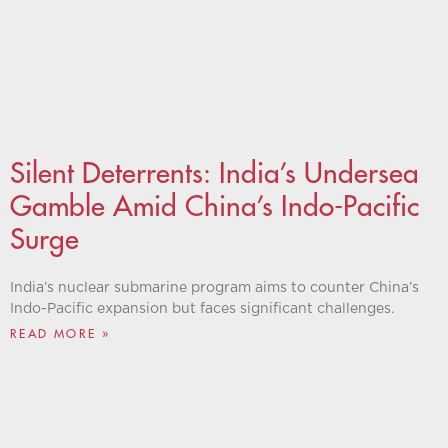
Silent Deterrents: ​​India’s Undersea
Gamble Amid China’s Indo-Pacific
Surge
India’s nuclear submarine program aims to counter China’s
Indo-Pacific expansion but faces significant challenges.
READ MORE »