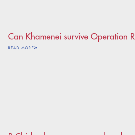
Can Khamenei survive Operation Ri
READ MORE