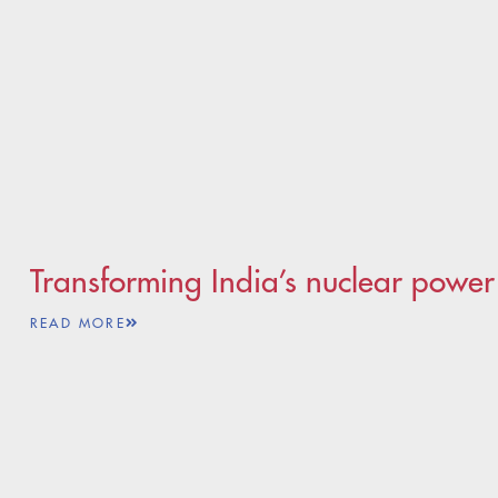
Transforming India’s nuclear powe
READ MORE