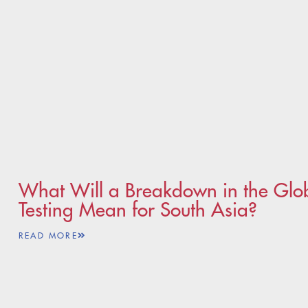
What Will a Breakdown in the Glo
Testing Mean for South Asia?
READ MORE