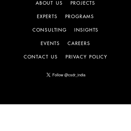
ABOUT US
PROJECTS
EXPERTS
PROGRAMS
CONSULTING
INSIGHTS
EVENTS
CAREERS
CONTACT US
PRIVACY POLICY