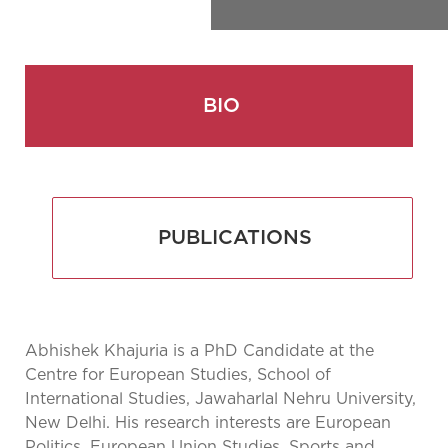
BIO
PUBLICATIONS
Abhishek Khajuria is a PhD Candidate at the
Centre for European Studies, School of
International Studies, Jawaharlal Nehru University,
New Delhi. His research interests are European
Politics, European Union Studies, Sports and