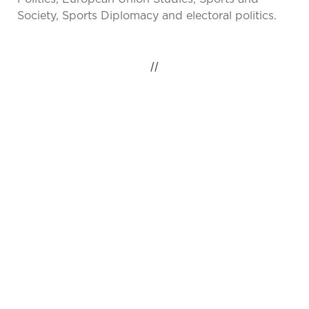
Society, Sports Diplomacy and electoral politics.
//
IDEAS INSPIRING
CHANGE, GLOBAL
IMPACT