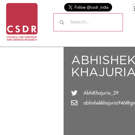
ABHISHE
KHAJURI
AbhiKhajuria_29
abhishekkhajuria946@gm