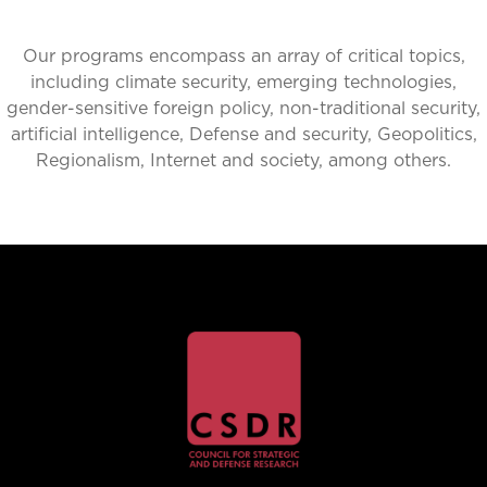
Our programs encompass an array of critical topics,
including climate security, emerging technologies,
gender-sensitive foreign policy, non-traditional security,
artificial intelligence, Defense and security, Geopolitics,
Regionalism, Internet and society, among others.