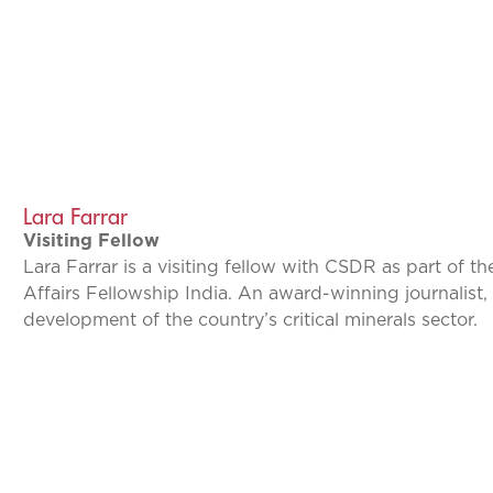
Lara Farrar
Visiting Fellow
Lara Farrar is a visiting fellow with CSDR as part of t
Affairs Fellowship India. An award-winning journalist, 
development of the country’s critical minerals sector.