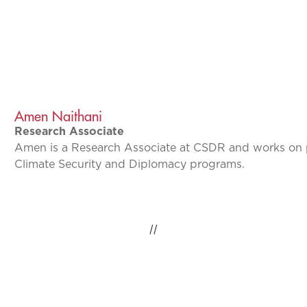
Amen Naithani
Research Associate
Amen is a Research Associate at CSDR and works on p
Climate Security and Diplomacy programs.
//