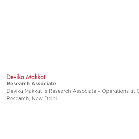
Devika Makkat
Research Associate
Devika Makkat is Research Associate – Operations at 
Research, New Delhi.