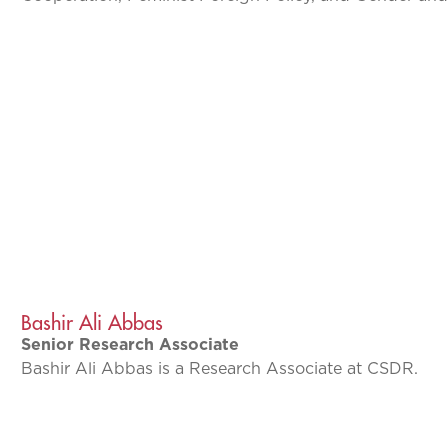
Bashir Ali Abbas
Senior Research Associate
Bashir Ali Abbas is a Research Associate at CSDR.