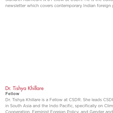
newsletter which covers contemporary Indian foreign 
Dr. Tishya Khillare
Fellow
Dr. Tishya Khillare is a Fellow at CSDR. She leads CSD
in South Asia and the Indo Pacific, specifically on Cl
Cooperation, Feminist Foreign Policy, and Gender and 