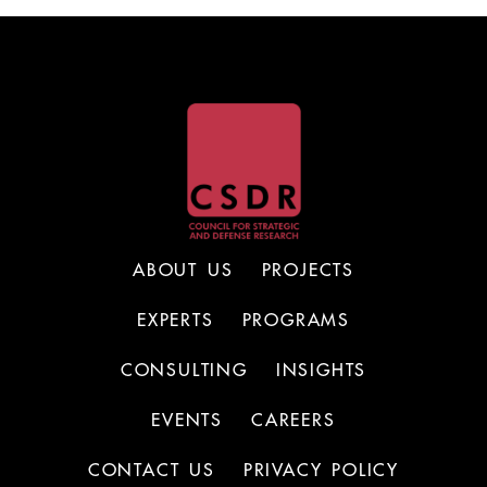
ABOUT US
PROJECTS
EXPERTS
PROGRAMS
CONSULTING
INSIGHTS
EVENTS
CAREERS
CONTACT US
PRIVACY POLICY