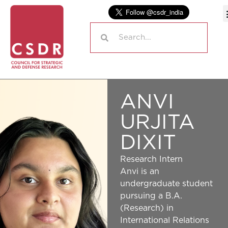
ANVI
URJITA
DIXIT
Research Intern
Anvi is an
undergraduate student
pursuing a B.A.
(Research) in
International Relations