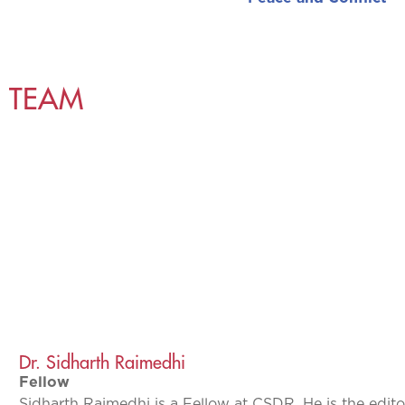
TEAM
Dr. Sidharth Raimedhi
Fellow
Sidharth Raimedhi is a Fellow at CSDR. He is the edito