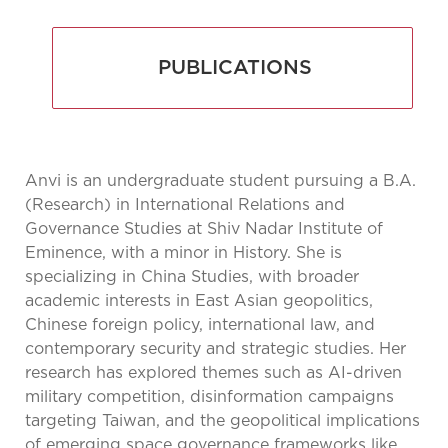
PUBLICATIONS
Anvi is an undergraduate student pursuing a B.A.
(Research) in International Relations and
Governance Studies at Shiv Nadar Institute of
Eminence, with a minor in History. She is
specializing in China Studies, with broader
academic interests in East Asian geopolitics,
Chinese foreign policy, international law, and
contemporary security and strategic studies. Her
research has explored themes such as AI-driven
military competition, disinformation campaigns
targeting Taiwan, and the geopolitical implications
of emerging space governance frameworks like