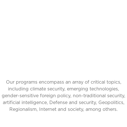
IDEAS INSPIRING
CHANGE, GLOBAL
IMPACT
Our programs encompass an array of critical topics,
including climate security, emerging technologies,
gender-sensitive foreign policy, non-traditional security,
artificial intelligence, Defense and security, Geopolitics,
Regionalism, Internet and society, among others.