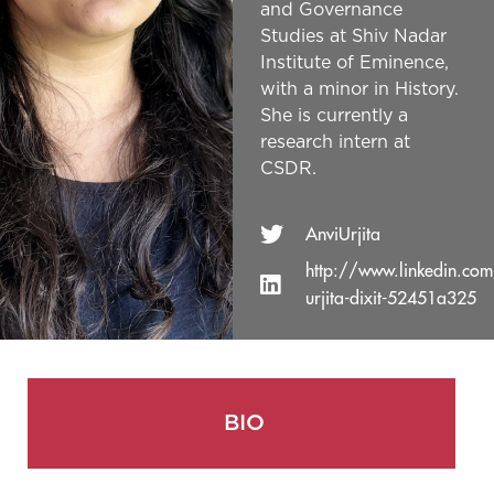
and Governance
Studies at Shiv Nadar
Institute of Eminence,
with a minor in History.
She is currently a
research intern at
CSDR.
AnviUrjita
http://www.linkedin.com
urjita-dixit-52451a325
BIO