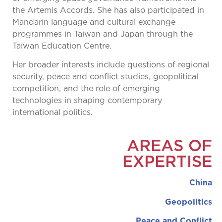
the Artemis Accords. She has also participated in
Mandarin language and cultural exchange
programmes in Taiwan and Japan through the
Taiwan Education Centre.
Her broader interests include questions of regional
security, peace and conflict studies, geopolitical
competition, and the role of emerging
technologies in shaping contemporary
international politics.
AREAS OF
EXPERTISE
China
Geopolitics
Peace and Conflict