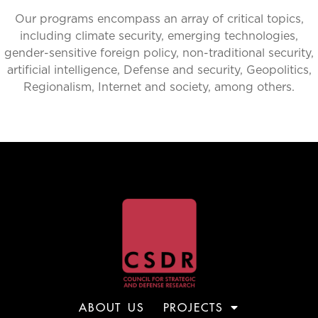
Our programs encompass an array of critical topics,
including climate security, emerging technologies,
gender-sensitive foreign policy, non-traditional security,
artificial intelligence, Defense and security, Geopolitics,
Regionalism, Internet and society, among others.
ABOUT US
PROJECTS