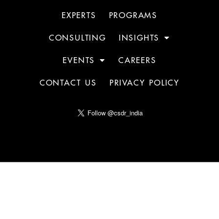
EXPERTS
PROGRAMS
CONSULTING
INSIGHTS
EVENTS
CAREERS
CONTACT US
PRIVACY POLICY