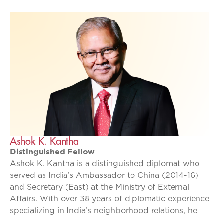
Ashok K. Kantha
Distinguished Fellow
Ashok K. Kantha is a distinguished diplomat who
served as India’s Ambassador to China (2014-16)
and Secretary (East) at the Ministry of External
Affairs. With over 38 years of diplomatic experience
specializing in India’s neighborhood relations, he