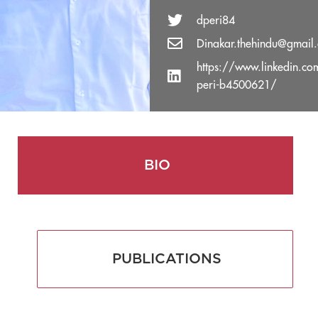
dperi84
Dinakar.thehindu@gmail
https://www.linkedin.co
peri-b4500621/
BIO
PUBLICATIONS