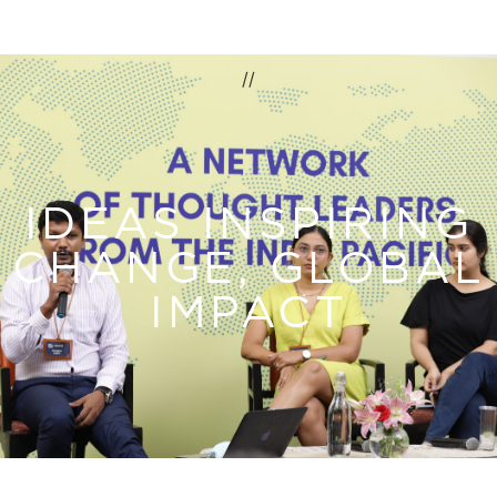
//
IDEAS INSPIRING
CHANGE, GLOBAL
IMPACT