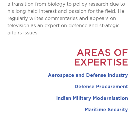
a transition from biology to policy research due to
his long held interest and passion for the field. He
regularly writes commentaries and appears on
television as an expert on defence and strategic
affairs issues.
AREAS OF
EXPERTISE
Aerospace and Defense Industry
Defense Procurement
Indian Military Modernisation
Maritime Security