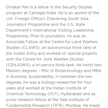
Dinakar Peri is a fellow in the Security Studies
program at Carnegie India. He is an alumni of the
U.K. Foreign Office’s Chevening South Asia
Journalism Programme and the U.S. State
Department’s International Visiting Leadership
Programme. Prior to journalism, he was an
Associate Fellow at the Centre for Land Warfare
Studies (CLAWS), an autonomous think tank of
the Indian Army and worked on special projects
with the Centre for Joint Warfare Studies
(CENJOWS), a tri-service think tank. He holds two
Masters degrees – MSc in Biotechnology and MBA
in Business Sustainability. In between the two
degrees, he was a biology researcher for four
years and worked at the Indian Institute of
Chemical Technology (IICT), Hyderabad and as
junior research fellow at the Tata Institute of
Fundamental Research (TIFR), Mumbai. He made