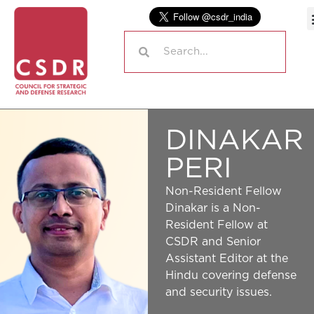
DINAKAR
PERI
Non-Resident Fellow
Dinakar is a Non-
Resident Fellow at
CSDR and Senior
Assistant Editor at the
Hindu covering defense
and security issues.