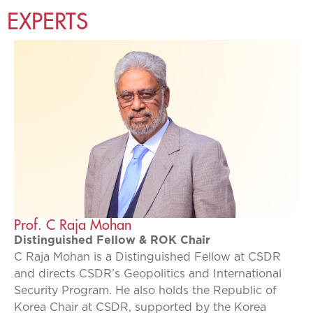
EXPERTS
Prof. C Raja Mohan
Distinguished Fellow & ROK Chair
C Raja Mohan is a Distinguished Fellow at CSDR
and directs CSDR’s Geopolitics and International
Security Program. He also holds the Republic of
Korea Chair at CSDR, supported by the Korea