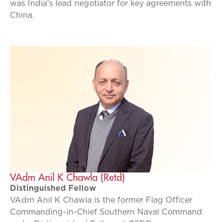
was India’s lead negotiator for key agreements with
China.
VAdm Anil K Chawla (Retd)
Distinguished Fellow
VAdm Anil K Chawla is the former Flag Officer
Commanding-in-Chief Southern Naval Command