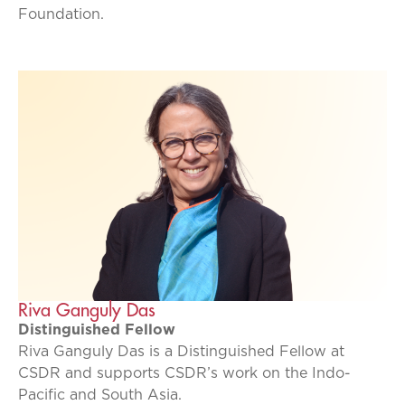
Foundation.
Riva Ganguly Das
Distinguished Fellow
Riva Ganguly Das is a Distinguished Fellow at
CSDR and supports CSDR’s work on the Indo-
Pacific and South Asia.