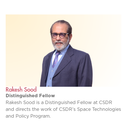
Rakesh Sood
Distinguished Fellow
Rakesh Sood is a Distinguished Fellow at CSDR
and directs the work of CSDR’s Space Technologies
and Policy Program.