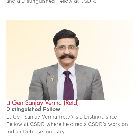
and a Distinguished Fellow at CSDR.
Lt Gen Sanjay Verma (Retd)
Distinguished Fellow
Lt Gen Sanjay Verma (retd) is a Distinguished
Fellow at CSDR where he directs CSDR’s work on
Indian Defense Industry.