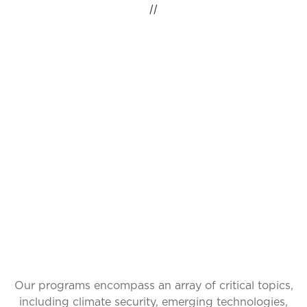
//
IDEAS INSPIRING
CHANGE, GLOBAL
IMPACT
Our programs encompass an array of critical topics,
including climate security, emerging technologies,