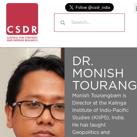
DR.
MONISH
TOURAN
Monish Tourangbam is
Director at the Kalinga
Institute of Indo-Pacific
Studies (KIIPS), India.
He has taught
Geopolitics and