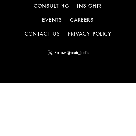
CONSULTING
INSIGHTS
EVENTS
CAREERS
CONTACT US
PRIVACY POLICY