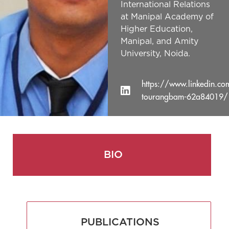
International Relations
at Manipal Academy of
Higher Education,
Manipal, and Amity
University, Noida.
https://www.linkedin.co
tourangbam-62a84019/
BIO
PUBLICATIONS