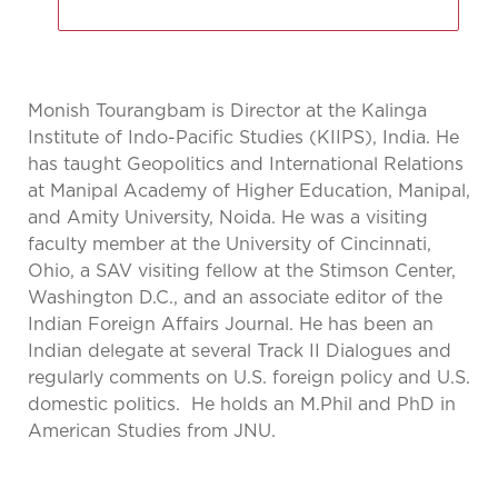
Monish Tourangbam is Director at the Kalinga
Institute of Indo-Pacific Studies (KIIPS), India. He
has taught Geopolitics and International Relations
at Manipal Academy of Higher Education, Manipal,
and Amity University, Noida. He was a visiting
faculty member at the University of Cincinnati,
Ohio, a SAV visiting fellow at the Stimson Center,
Washington D.C., and an associate editor of the
Indian Foreign Affairs Journal. He has been an
Indian delegate at several Track II Dialogues and
regularly comments on U.S. foreign policy and U.S.
domestic politics. He holds an M.Phil and PhD in
American Studies from JNU.