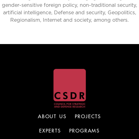
gender-sensitive foreign policy, non-traditional security,
artificial intelligence, Defense and security, Geopolitics,
Regionalism, Internet and society, among others.
ABOUT US
PROJECTS
EXPERTS
PROGRAMS