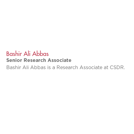
Bashir Ali Abbas
Senior Research Associate
Bashir Ali Abbas is a Research Associate at CSDR.