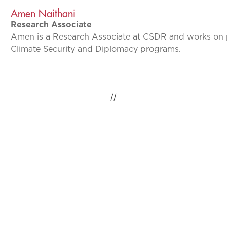
Amen Naithani
Research Associate
Amen is a Research Associate at CSDR and works on p
Climate Security and Diplomacy programs.
//
IDEAS INSPIRING
CHANGE, GLOBAL
IMPACT