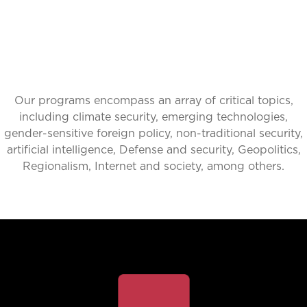
Our programs encompass an array of critical topics,
including climate security, emerging technologies,
gender-sensitive foreign policy, non-traditional security,
artificial intelligence, Defense and security, Geopolitics,
Regionalism, Internet and society, among others.