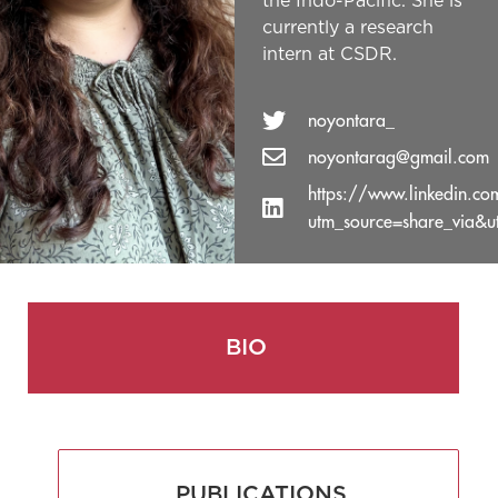
the Indo-Pacific. She is
currently a research
intern at CSDR.
noyontara_
noyontarag@gmail.com
https://www.linkedin.c
utm_source=share_via&
BIO
PUBLICATIONS