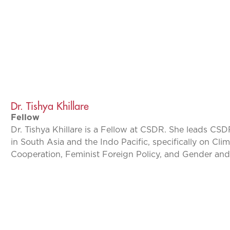
Dr. Tishya Khillare
Fellow
Dr. Tishya Khillare is a Fellow at CSDR. She leads CSD
in South Asia and the Indo Pacific, specifically on Cl
Cooperation, Feminist Foreign Policy, and Gender and 