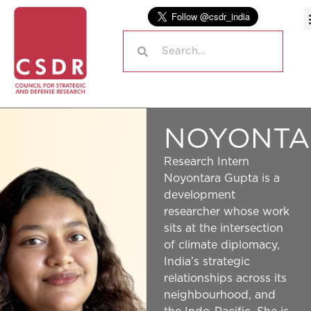
NOYONTA
Research Intern
Noyontara Gupta is a
development
researcher whose work
sits at the intersection
of climate diplomacy,
India’s strategic
relationships across its
neighbourhood, and