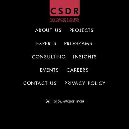
ABOUT US
PROJECTS
EXPERTS
PROGRAMS
CONSULTING
INSIGHTS
EVENTS
CAREERS
CONTACT US
PRIVACY POLICY