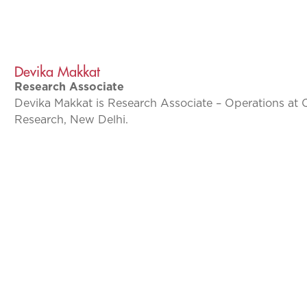
Devika Makkat
Research Associate
Devika Makkat is Research Associate – Operations at 
Research, New Delhi.