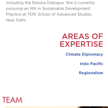
including the Raisina Dialogue. She is currently
pursuing an MA in Sustainable Development
Practice at TERI School of Advanced Studies,
New Delhi.
AREAS OF
EXPERTISE
Climate Diplomacy
Indo Pacific
Regionalism
TEAM