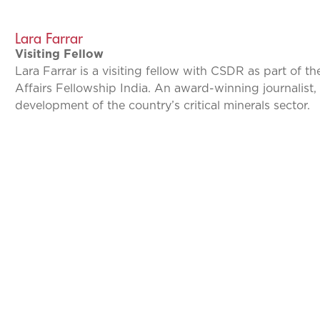
Lara Farrar
Visiting Fellow
Lara Farrar is a visiting fellow with CSDR as part of t
Affairs Fellowship India. An award-winning journalist, 
development of the country’s critical minerals sector.