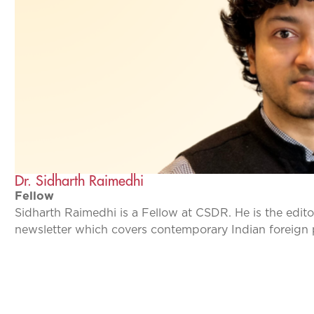
Dr. Sidharth Raimedhi
Fellow
Sidharth Raimedhi is a Fellow at CSDR. He is the edito
newsletter which covers contemporary Indian foreign 