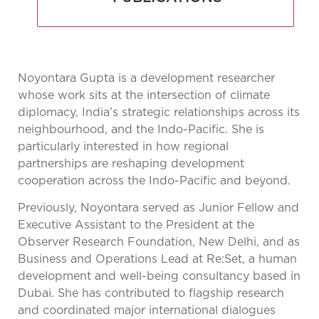
Noyontara Gupta is a development researcher
whose work sits at the intersection of climate
diplomacy, India’s strategic relationships across its
neighbourhood, and the Indo-Pacific. She is
particularly interested in how regional
partnerships are reshaping development
cooperation across the Indo-Pacific and beyond.
Previously, Noyontara served as Junior Fellow and
Executive Assistant to the President at the
Observer Research Foundation, New Delhi, and as
Business and Operations Lead at Re:Set, a human
development and well-being consultancy based in
Dubai. She has contributed to flagship research
and coordinated major international dialogues