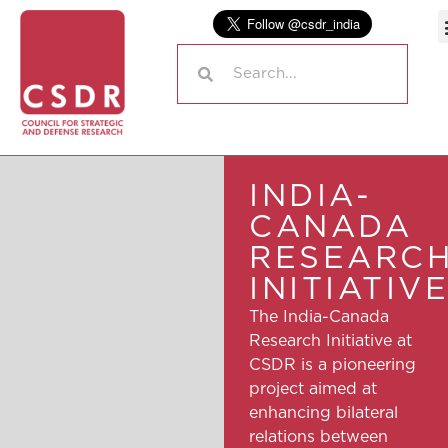
INDIA-
CANADA
RESEARC
INITIATIV
The India-Canada
Research Initiative at
CSDR is a pioneering
project aimed at
enhancing bilateral
relations between