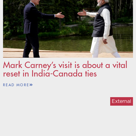
Mark Carney’s visit is about a vital
reset in India-Canada ties
READ MORE
External