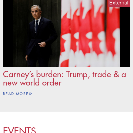
External
Carney’s burden: Trump, trade & a
new world order
READ MORE
EVENTS