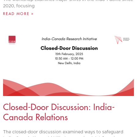
2020, focusing
READ MORE »
Closed-Door Discussion: India-
Canada Relations
The closed-door discussion examined ways to safeguard