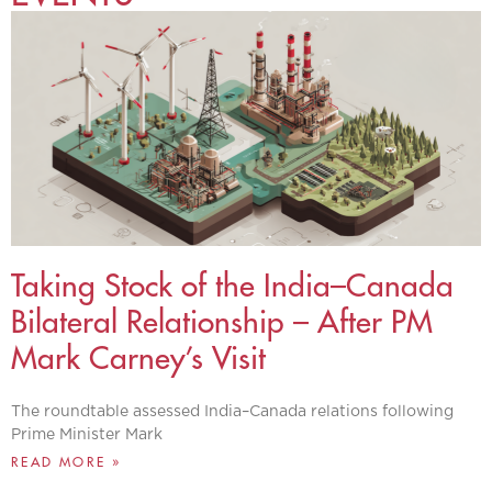
Taking Stock of the India–Canada
Bilateral Relationship – After PM
Mark Carney’s Visit
The roundtable assessed India–Canada relations following
Prime Minister Mark
READ MORE »