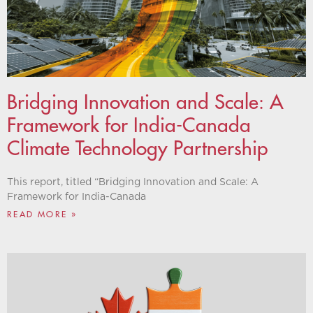
Bridging Innovation and Scale: A
Framework for India-Canada
Climate Technology Partnership
This report, titled “Bridging Innovation and Scale: A
Framework for India-Canada
READ MORE »