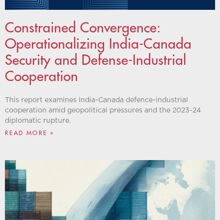
Constrained Convergence:
Operationalizing India-Canada
Security and Defense-Industrial
Cooperation
This report examines India-Canada defence-industrial
cooperation amid geopolitical pressures and the 2023-24
diplomatic rupture.
READ MORE »