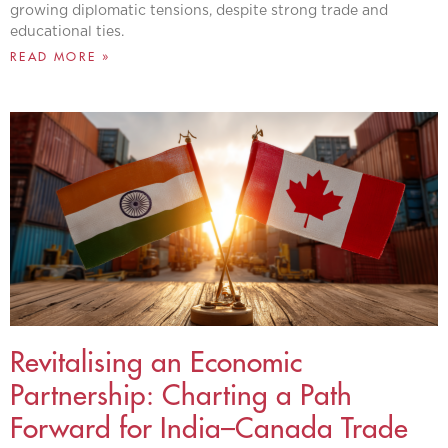
growing diplomatic tensions, despite strong trade and
educational ties.
READ MORE »
Revitalising an Economic
Partnership: Charting a Path
Forward for India–Canada Trade