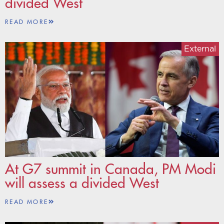
divided West
READ MORE
External
At G7 summit in Canada, PM Modi
will assess a divided West
READ MORE