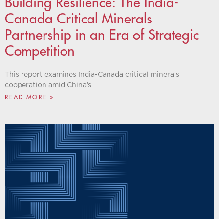
Building Resilience: The India-
Canada Critical Minerals
Partnership in an Era of Strategic
Competition
This report examines India-Canada critical minerals
cooperation amid China’s
READ MORE »