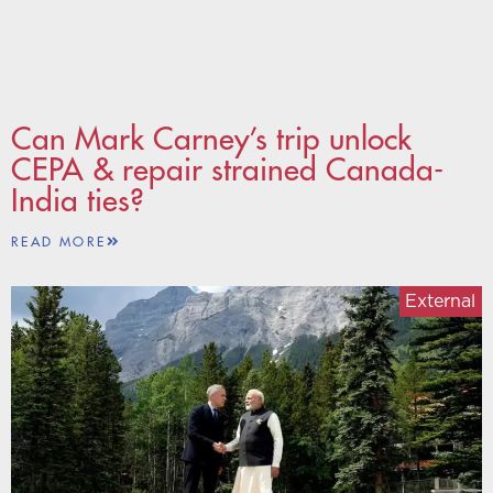
Can Mark Carney’s trip unlock
CEPA & repair strained Canada-
India ties?
READ MORE
External