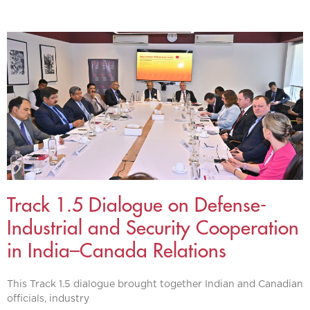
Track 1.5 Dialogue on Defense-
Industrial and Security Cooperation
in India–Canada Relations
This Track 1.5 dialogue brought together Indian and Canadian
officials, industry