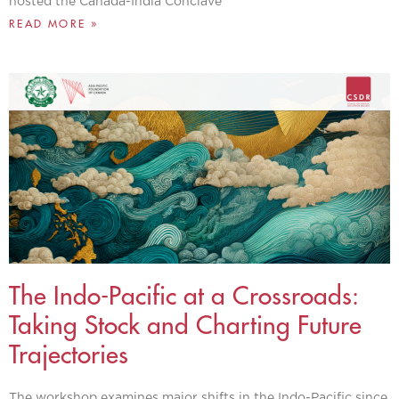
hosted the Canada-India Conclave
READ MORE »
The Indo-Pacific at a Crossroads:
Taking Stock and Charting Future
Trajectories
The workshop examines major shifts in the Indo-Pacific since