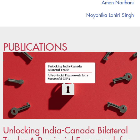
Amen Naithani
Noyonika Lahiri Singh
PUBLICATIONS
Unlocking India-Canada Bilateral