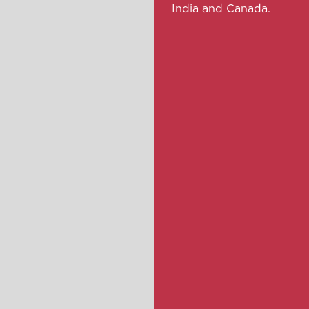
India and Canada.