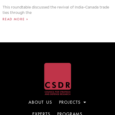
This roundtable discussed the revival of India–Canada trade
ties through the
READ MORE »
ABOUT US
PROJECTS
EXPERTS
PROGRAMS