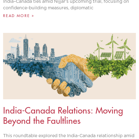
India–Canada ties amid Nijjar’s upcoming trial, focusing on
confidence-building measures, diplomatic
READ MORE »
India-Canada Relations: Moving
Beyond the Faultlines
This roundtable explored the India-Canada relationship amid