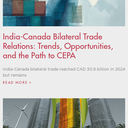
India-Canada Bilateral Trade
Relations: Trends, Opportunities,
and the Path to CEPA
India-Canada bilateral trade reached CAD 30.9 billion in 2024
but remains
READ MORE »