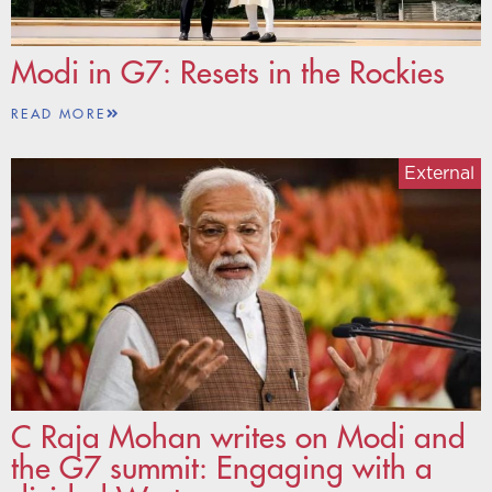
Modi in G7: Resets in the Rockies
READ MORE
External
C Raja Mohan writes on Modi and
the G7 summit: Engaging with a