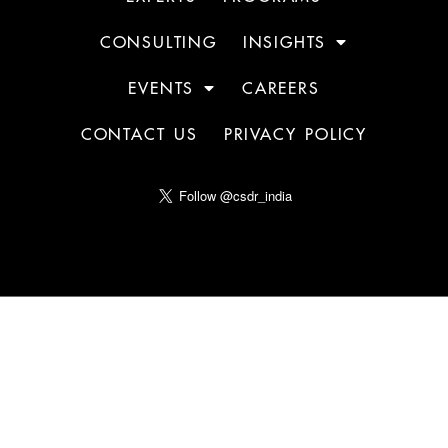
CONSULTING
INSIGHTS
EVENTS
CAREERS
CONTACT US
PRIVACY POLICY