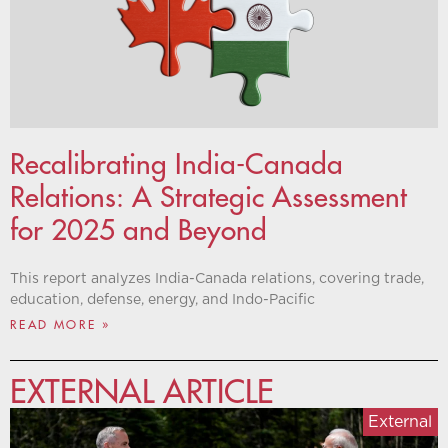
Recalibrating India-Canada
Relations: A Strategic Assessment
for 2025 and Beyond
This report analyzes India-Canada relations, covering trade,
education, defense, energy, and Indo-Pacific
READ MORE »
EXTERNAL ARTICLE
External