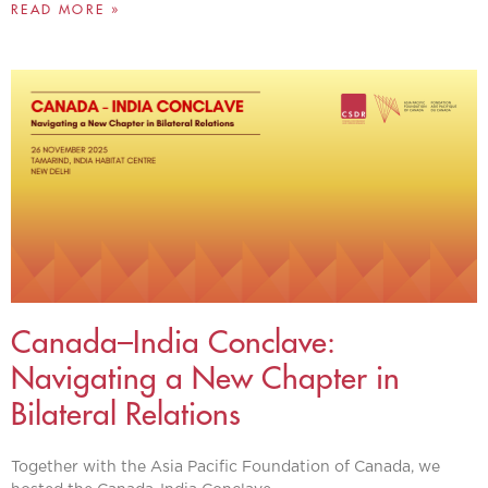
READ MORE »
Canada–India Conclave:
Navigating a New Chapter in
Bilateral Relations
Together with the Asia Pacific Foundation of Canada, we