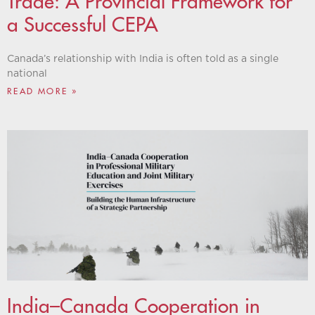
Trade: A Provincial Framework for
a Successful CEPA
Canada’s relationship with India is often told as a single
national
READ MORE »
India–Canada Cooperation in