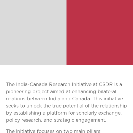
The India-Canada Research Initiative at CSDR is a
pioneering project aimed at enhancing bilateral
relations between India and Canada. This initiative
seeks to unlock the true potential of the relationship
by establishing a platform for scholarly exchange,
policy research, and strategic engagement.
The initiative focuses on two main pillars: