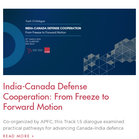
India-Canada Defense
Cooperation: From Freeze to
Forward Motion
Co-organized by APFC, this Track 1.5 dialogue examined
practical pathways for advancing Canada–India defence
READ MORE »