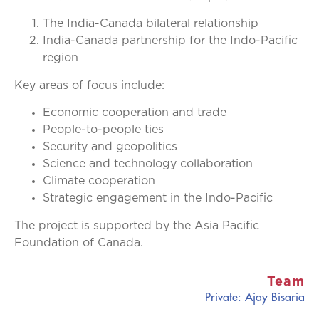
The India-Canada bilateral relationship
India-Canada partnership for the Indo-Pacific
region
Key areas of focus include:
Economic cooperation and trade
People-to-people ties
Security and geopolitics
Science and technology collaboration
Climate cooperation
Strategic engagement in the Indo-Pacific
The project is supported by the Asia Pacific
Foundation of Canada.
Team
Private: Ajay Bisaria