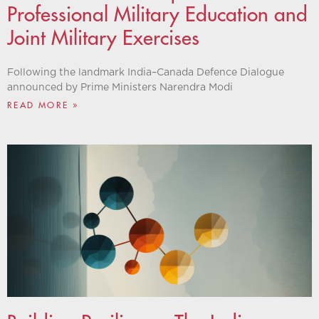
Professional Military Education and
Joint Military Exercises
Following the landmark India–Canada Defence Dialogue
announced by Prime Ministers Narendra Modi
READ MORE »