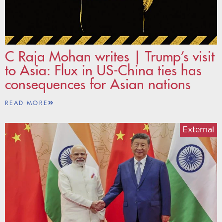
C Raja Mohan writes | Trump’s visit
to Asia: Flux in US-China ties has
consequences for Asian nations
READ MORE
External