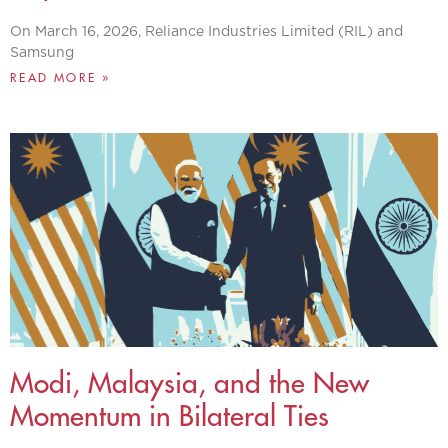
On March 16, 2026, Reliance Industries Limited (RIL) and
Samsung
READ MORE »
Modi, Malaysia, and the New
Momentum in Bilateral Ties