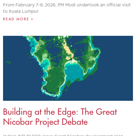
From February 7-8, 2026, PM Modi undertook an official visit
to Kuala Lumpur
READ MORE »
Building at the Edge: The Great
Nicobar Project Debate