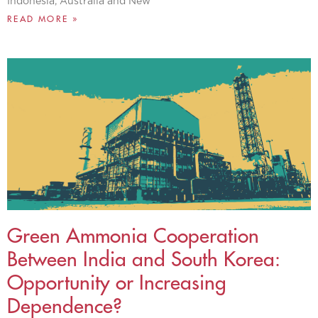
Indonesia, Australia and New
READ MORE »
Green Ammonia Cooperation
Between India and South Korea:
Opportunity or Increasing
Dependence?