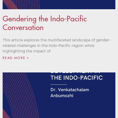
Gendering the Indo-Pacific
Conversation
This article explores the multifaceted landscape of gender-
related challenges in the Indo-Pacific region while
highlighting the impact of
READ MORE »