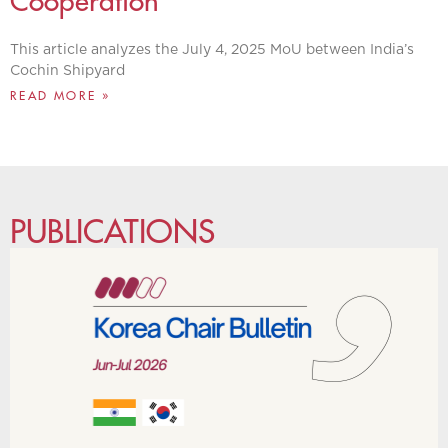
Cooperation
This article analyzes the July 4, 2025 MoU between India’s
Cochin Shipyard
READ MORE »
PUBLICATIONS