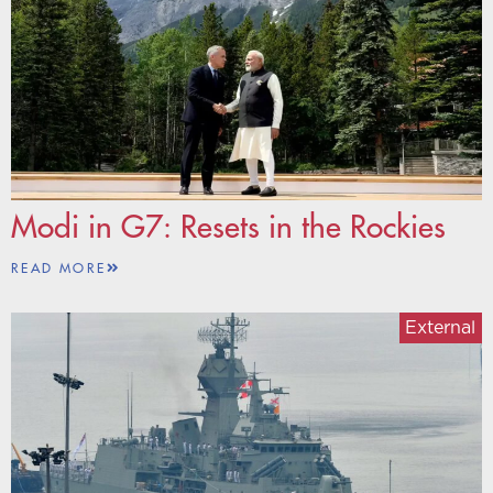
Modi in G7: Resets in the Rockies
READ MORE
External