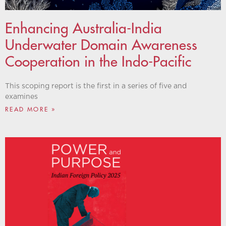
Enhancing Australia-India
Underwater Domain Awareness
Cooperation in the Indo-Pacific
This scoping report is the first in a series of five and
examines
READ MORE »