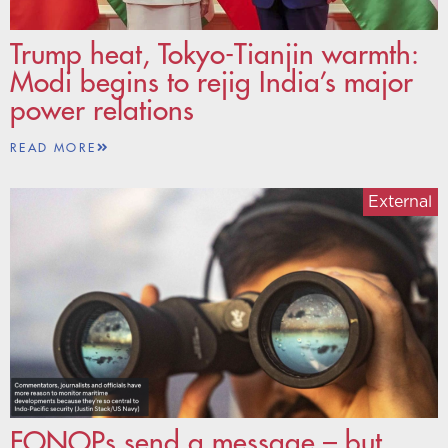
Trump heat, Tokyo-Tianjin warmth:
Modi begins to rejig India’s major
power relations
READ MORE
External
FONOPs send a message – but