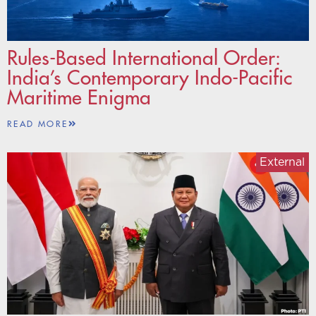
Rules-Based International Order:
India’s Contemporary Indo-Pacific
Maritime Enigma
READ MORE
External