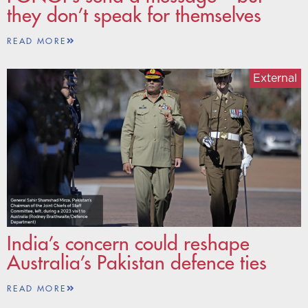
they don’t speak for themselves
READ MORE
External
India’s concern could reshape
Australia’s Pakistan defence ties
READ MORE