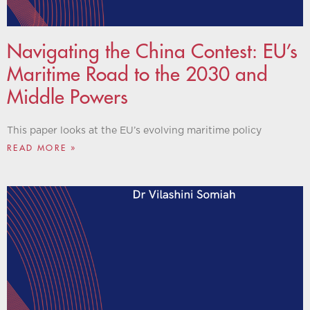
Navigating the China Contest: EU’s
Maritime Road to the 2030 and
Middle Powers
This paper looks at the EU’s evolving maritime policy
READ MORE »