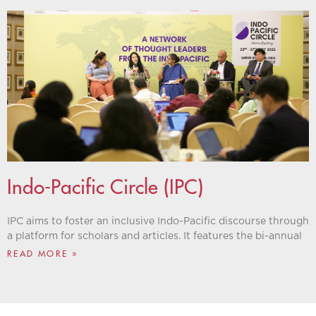
Indo-Pacific Circle (IPC)
IPC aims to foster an inclusive Indo-Pacific discourse through
a platform for scholars and articles. It features the bi-annual
READ MORE »