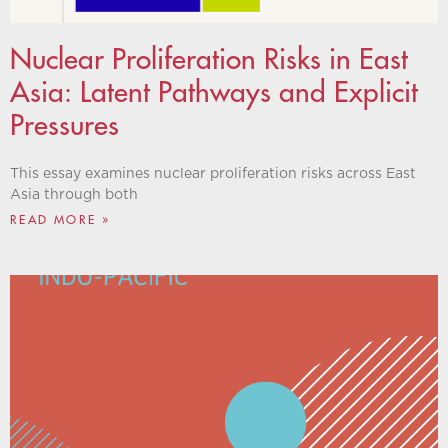
Nuclear Proliferation Risks in East
Asia: Latent Pathways and Explicit
Pressures
This essay examines nuclear proliferation risks across East
Asia through both
READ MORE »