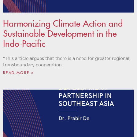
Harmonizing Climate Action and
Sustainable Development in the
Indo-Pacific
“This article argues that there is a need for greater regional,
transboundary cooperation
READ MORE »