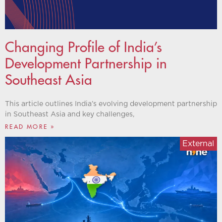
Changing Profile of India’s
Development Partnership in
Southeast Asia
This article outlines India’s evolving development partnership
in Southeast Asia and key challenges,
READ MORE »
External