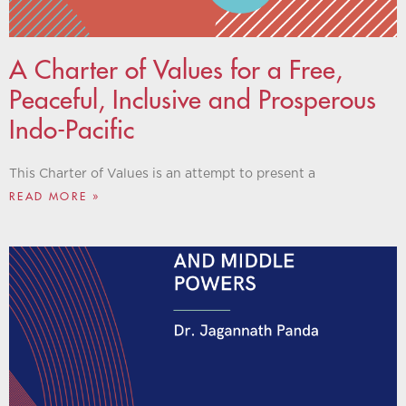
A Charter of Values for a Free,
Peaceful, Inclusive and Prosperous
Indo-Pacific
This Charter of Values is an attempt to present a
READ MORE »