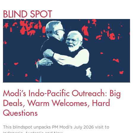
BLIND SPOT
Modi’s Indo-Pacific Outreach: Big
Deals, Warm Welcomes, Hard
Questions
This blindspot unpacks PM Modi’s July 2026 visit to