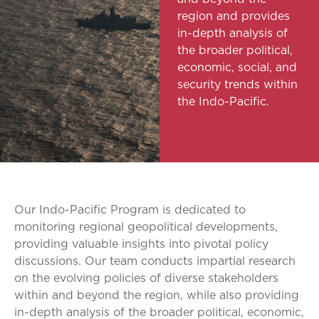
region and provides
in-depth analysis of
the broader political,
economic, social, and
security trends within
the Indo-Pacific.
Our Indo-Pacific Program is dedicated to
monitoring regional geopolitical developments,
providing valuable insights into pivotal policy
discussions. Our team conducts impartial research
on the evolving policies of diverse stakeholders
within and beyond the region, while also providing
in-depth analysis of the broader political, economic,