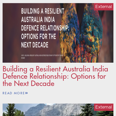
External
Building a Resilient Australia India
Defence Relationship: Options for
the Next Decade
READ MORE
External