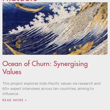
Ocean of Churn: Synergising
Values
This project explores Indo-Pacific values via research and
60+ expert interviews across ten countries, aiming to
influence
READ MORE »