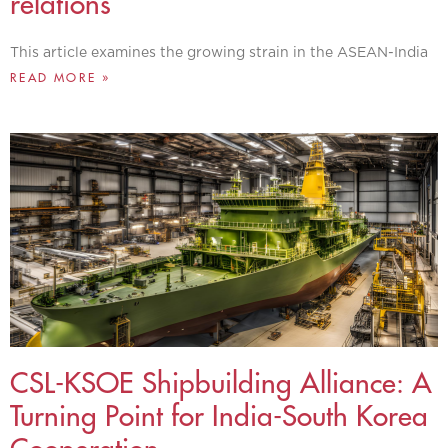
relations
This article examines the growing strain in the ASEAN-India
READ MORE »
CSL-KSOE Shipbuilding Alliance: A
Turning Point for India-South Korea