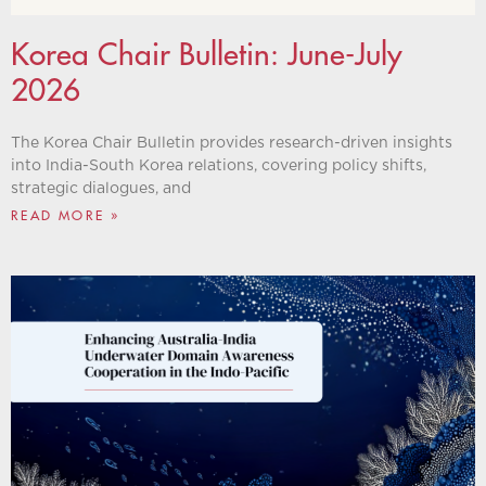
Korea Chair Bulletin: June-July
2026
The Korea Chair Bulletin provides research-driven insights
into India-South Korea relations, covering policy shifts,
strategic dialogues, and
READ MORE »