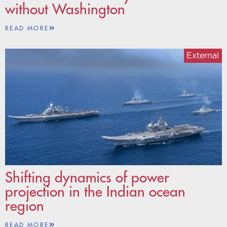
without Washington
READ MORE
External
Shifting dynamics of power
projection in the Indian ocean
region
READ MORE