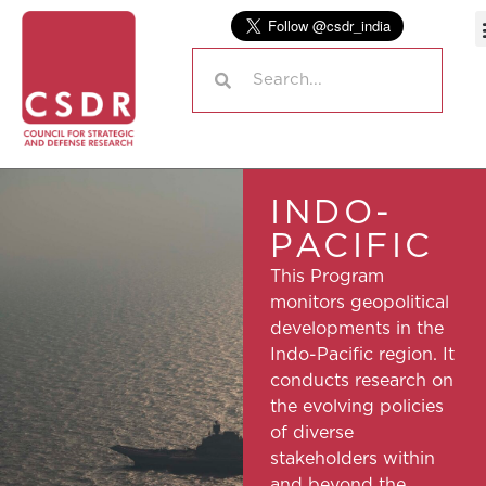
INDO-
PACIFIC
This Program
monitors geopolitical
developments in the
Indo-Pacific region. It
conducts research on
the evolving policies
of diverse
stakeholders within
and beyond the