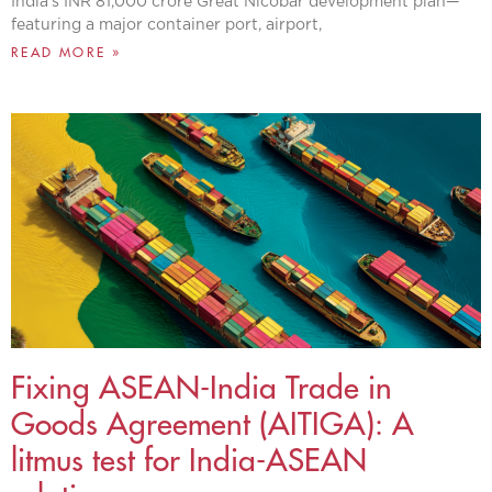
India’s INR 81,000 crore Great Nicobar development plan—
featuring a major container port, airport,
READ MORE »
Fixing ASEAN-India Trade in
Goods Agreement (AITIGA): A
litmus test for India-ASEAN