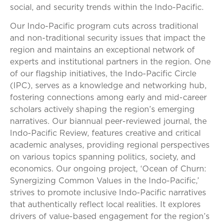
social, and security trends within the Indo-Pacific.
Our Indo-Pacific program cuts across traditional
and non-traditional security issues that impact the
region and maintains an exceptional network of
experts and institutional partners in the region. One
of our flagship initiatives, the Indo-Pacific Circle
(IPC), serves as a knowledge and networking hub,
fostering connections among early and mid-career
scholars actively shaping the region’s emerging
narratives. Our biannual peer-reviewed journal, the
Indo-Pacific Review, features creative and critical
academic analyses, providing regional perspectives
on various topics spanning politics, society, and
economics. Our ongoing project, ‘Ocean of Churn:
Synergizing Common Values in the Indo-Pacific,’
strives to promote inclusive Indo-Pacific narratives
that authentically reflect local realities. It explores
drivers of value-based engagement for the region’s