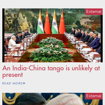
External
An India-China tango is unlikely at
present
READ MORE
External