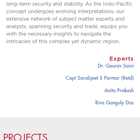
long-term security and stability. As the Indo-Pacific
concept undergoes evolving interpretations, our
extensive network of subject matter experts and
analysts, spanning security and trade, equips you
with the necessary insights to navigate the
intricacies of this complex yet dynamic region.
Experts
Dr. Gaurav Saini
Capt Sarabjeet S Parmar (Retd)
Anita Prakash
Riva Ganguly Das
PROJECTS