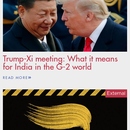
Trump-Xi meeting: What it means
for India in the G-2 world
READ MORE
External