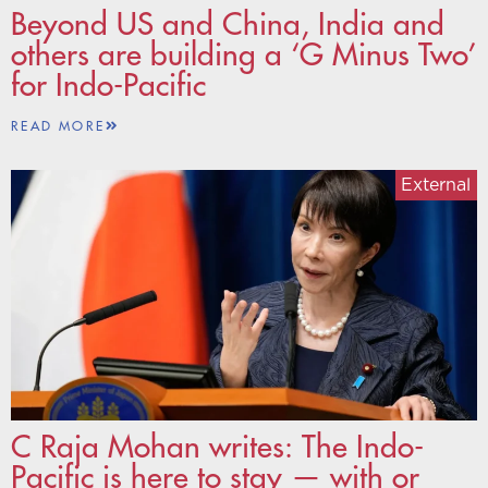
Beyond US and China, India and
others are building a ‘G Minus Two’
for Indo-Pacific
READ MORE
External
C Raja Mohan writes: The Indo-
Pacific is here to stay — with or