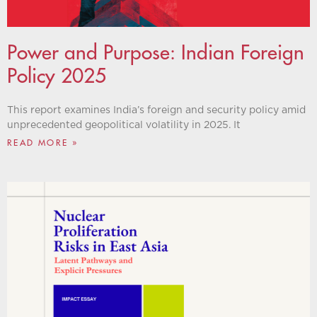
Power and Purpose: Indian Foreign
Policy 2025
This report examines India’s foreign and security policy amid
unprecedented geopolitical volatility in 2025. It
READ MORE »