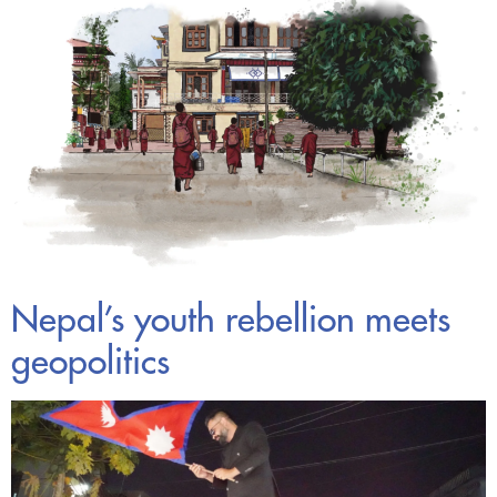
Nepal’s youth rebellion meets
geopolitics