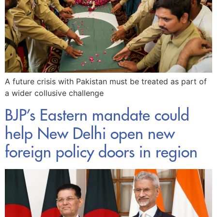
A future crisis with Pakistan must be treated as part of
a wider collusive challenge
BJP’s Eastern mandate could
help New Delhi open new
foreign policy doors in region