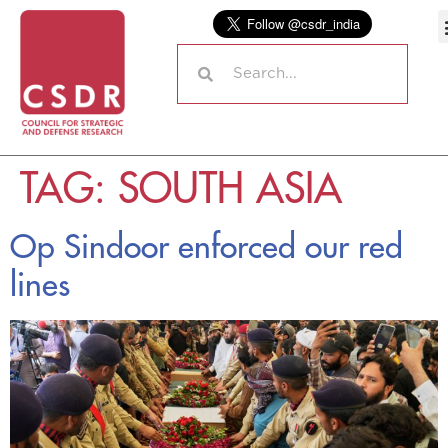
TAG:
SOUTH ASIA
Op Sindoor enforced our red
lines