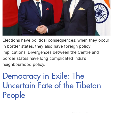
Elections have political consequences; when they occur
in border states, they also have foreign policy
implications. Divergences between the Centre and
border states have long complicated India’s
neighbourhood policy.
Democracy in Exile: The
Uncertain Fate of the Tibetan
People