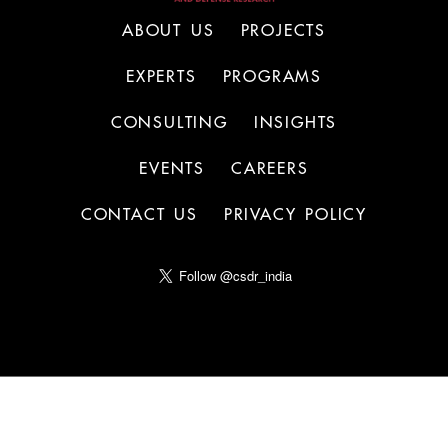
ABOUT US
PROJECTS
EXPERTS
PROGRAMS
CONSULTING
INSIGHTS
EVENTS
CAREERS
CONTACT US
PRIVACY POLICY