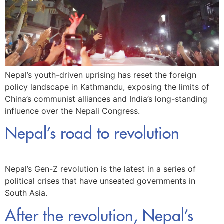
Nepal’s youth-driven uprising has reset the foreign
policy landscape in Kathmandu, exposing the limits of
China’s communist alliances and India’s long-standing
influence over the Nepali Congress.
Nepal’s road to revolution
Nepal’s Gen-Z revolution is the latest in a series of
political crises that have unseated governments in
South Asia.
After the revolution, Nepal’s