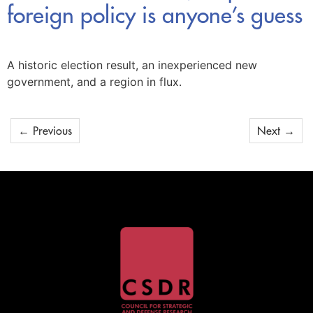
foreign policy is anyone’s guess
A historic election result, an inexperienced new
government, and a region in flux.
←
Previous
Next
→