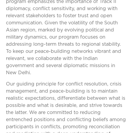
program emphasizes the importance of Track II
diplomacy, conflict sensitivity, and working with
relevant stakeholders to foster trust and open
communication. Given the volatility of the South
Asian region, marked by evolving political and
military dynamics, our program focuses on
addressing long-term threats to regional stability.
To keep our peace-building networks vibrant and
relevant, we collaborate with the Indian
government and several diplomatic missions in
New Delhi.
Our guiding principle for conflict resolution, crisis
management, and peace-building is to maintain
realistic expectations, differentiate between what is
possible and what is desirable, and strive towards
the latter. We are committed to reducing
entrenched positions and conflicting beliefs among
participants in conflicts, promoting reconciliation