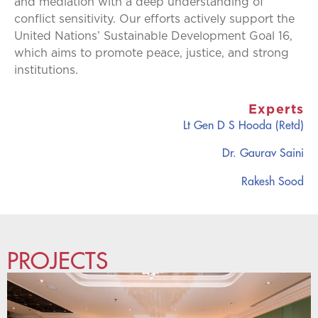
and mediation with a deep understanding of
conflict sensitivity. Our efforts actively support the
United Nations’ Sustainable Development Goal 16,
which aims to promote peace, justice, and strong
institutions.
Experts
Lt Gen D S Hooda (Retd)
Dr. Gaurav Saini
Rakesh Sood
PROJECTS