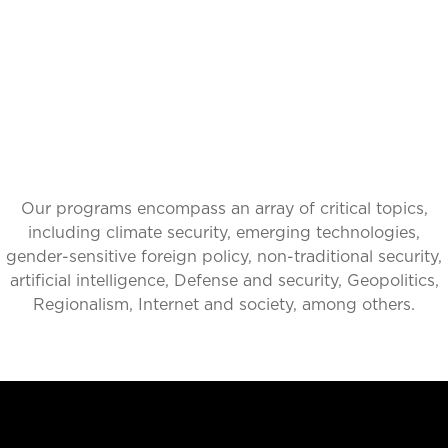
IMPACT
Our programs encompass an array of critical topics,
including climate security, emerging technologies,
gender-sensitive foreign policy, non-traditional security,
artificial intelligence, Defense and security, Geopolitics,
Regionalism, Internet and society, among others.