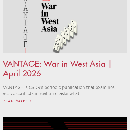
VANTAGE: War in West Asia |
April 2026
VANTAGE is CSDR’s periodic publication that examines
active conflicts in real time, asks what
READ MORE »