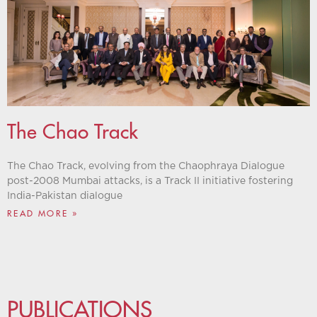
The Chao Track
The Chao Track, evolving from the Chaophraya Dialogue
post-2008 Mumbai attacks, is a Track II initiative fostering
India-Pakistan dialogue
READ MORE »
PUBLICATIONS