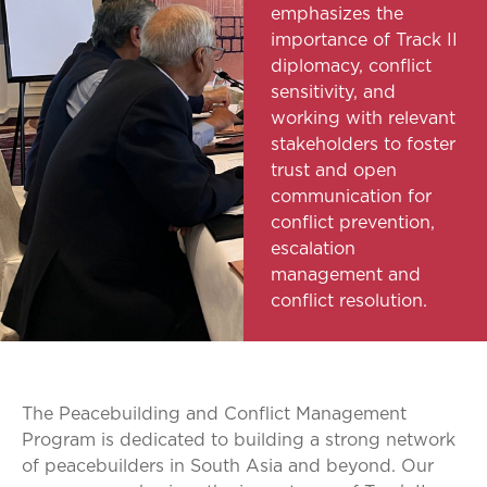
emphasizes the
importance of Track II
diplomacy, conflict
sensitivity, and
working with relevant
stakeholders to foster
trust and open
communication for
conflict prevention,
escalation
management and
conflict resolution.
The Peacebuilding and Conflict Management
Program is dedicated to building a strong network
of peacebuilders in South Asia and beyond. Our