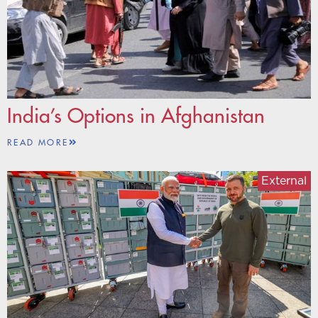
India’s Options in Afghanistan
READ MORE
External