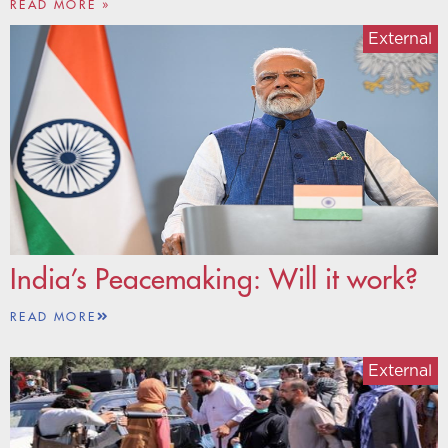
READ MORE »
External
India’s Peacemaking: Will it work?
READ MORE
External