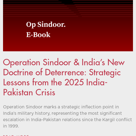
Operation Sindoor & India’s New
Doctrine of Deterrence: Strategic
Lessons from the 2025 India-
Pakistan Crisis
Operation Sindoor marks a strategic inflection point in
India’s military history, representing the most significant
escalation in India-Pakistan relations since the Kargil conflict
in 1999.