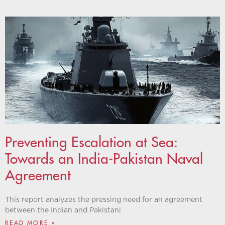
Preventing Escalation at Sea:
Towards an India-Pakistan Naval
Agreement
This report analyzes the pressing need for an agreement
between the Indian and Pakistani
READ MORE »