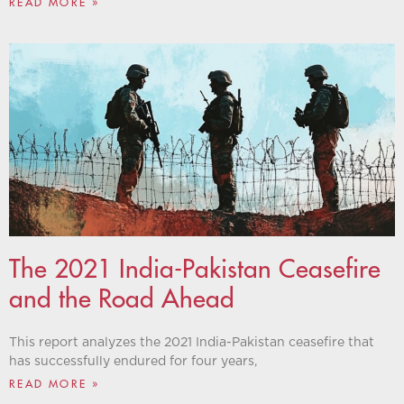
READ MORE »
The 2021 India-Pakistan Ceasefire
and the Road Ahead
This report analyzes the 2021 India-Pakistan ceasefire that
has successfully endured for four years,
READ MORE »