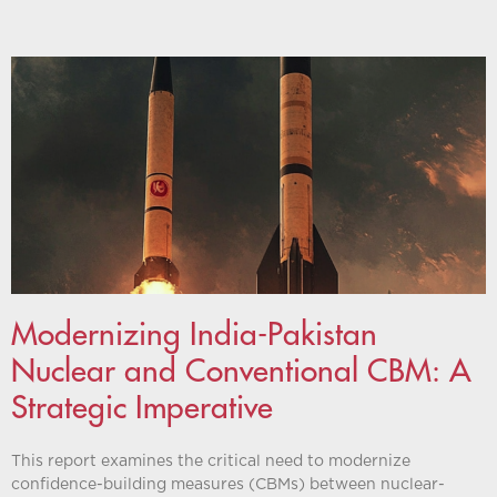
Modernizing India-Pakistan
Nuclear and Conventional CBM: A
Strategic Imperative
This report examines the critical need to modernize
confidence-building measures (CBMs) between nuclear-