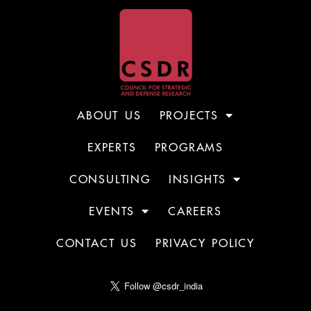
ABOUT US
PROJECTS
EXPERTS
PROGRAMS
CONSULTING
INSIGHTS
EVENTS
CAREERS
CONTACT US
PRIVACY POLICY