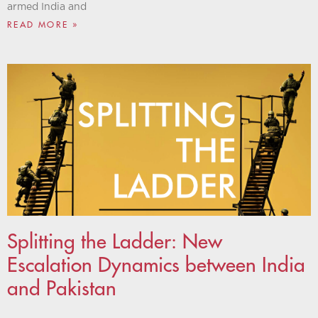
armed India and
READ MORE »
Splitting the Ladder: New
Escalation Dynamics between India
and Pakistan