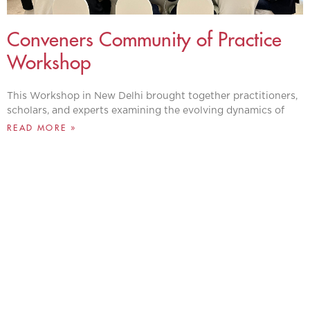
Conveners Community of Practice
Workshop
This Workshop in New Delhi brought together practitioners,
scholars, and experts examining the evolving dynamics of
READ MORE »
IDEAS INSPIRING
CHANGE, GLOBAL