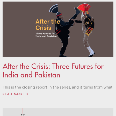
After the Crisis: Three Futures for
India and Pakistan
This is the closing report in the series, and it turns from what
READ MORE »