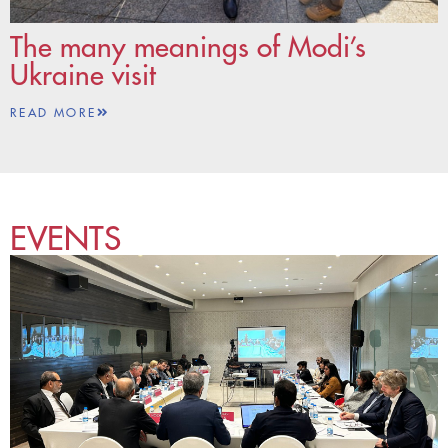
The many meanings of Modi’s
Ukraine visit
READ MORE
EVENTS