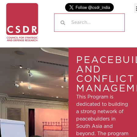
PEACEBUI
AND
CONFLICT
MANAGEM
This Program is
dedicated to building
a strong network of
peacebuilders in
South Asia and
beyond. The program