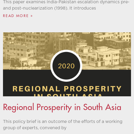
This paper examines India-Pakistan escalation dynamics pre-
and post-nuclearization (1998). It introduces
READ MORE »
Regional Prosperity in South Asia
This policy brief is an outcome of the efforts of a working
group of experts, convened by